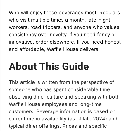
Who will enjoy these beverages most: Regulars
who visit multiple times a month, late-night
workers, road trippers, and anyone who values
consistency over novelty. If you need fancy or
innovative, order elsewhere. If you need honest
and affordable, Waffle House delivers.
About This Guide
This article is written from the perspective of
someone who has spent considerable time
observing diner culture and speaking with both
Waffle House employees and long-time
customers. Beverage information is based on
current menu availability (as of late 2024) and
typical diner offerings. Prices and specific