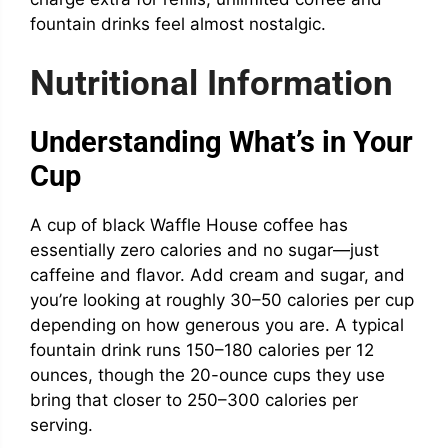
fountain drinks feel almost nostalgic.
Nutritional Information
Understanding What’s in Your
Cup
A cup of black Waffle House coffee has
essentially zero calories and no sugar—just
caffeine and flavor. Add cream and sugar, and
you’re looking at roughly 30–50 calories per cup
depending on how generous you are. A typical
fountain drink runs 150–180 calories per 12
ounces, though the 20-ounce cups they use
bring that closer to 250–300 calories per
serving.