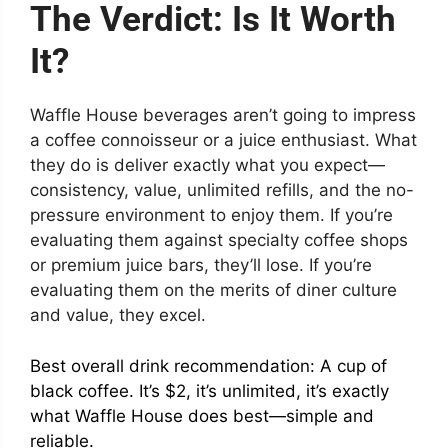
The Verdict: Is It Worth
It?
Waffle House beverages aren’t going to impress
a coffee connoisseur or a juice enthusiast. What
they do is deliver exactly what you expect—
consistency, value, unlimited refills, and the no-
pressure environment to enjoy them. If you’re
evaluating them against specialty coffee shops
or premium juice bars, they’ll lose. If you’re
evaluating them on the merits of diner culture
and value, they excel.
Best overall drink recommendation: A cup of
black coffee. It’s $2, it’s unlimited, it’s exactly
what Waffle House does best—simple and
reliable.