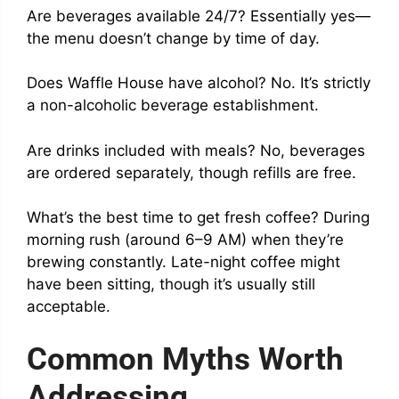
Are beverages available 24/7? Essentially yes—
the menu doesn’t change by time of day.
Does Waffle House have alcohol? No. It’s strictly
a non-alcoholic beverage establishment.
Are drinks included with meals? No, beverages
are ordered separately, though refills are free.
What’s the best time to get fresh coffee? During
morning rush (around 6–9 AM) when they’re
brewing constantly. Late-night coffee might
have been sitting, though it’s usually still
acceptable.
Common Myths Worth
Addressing