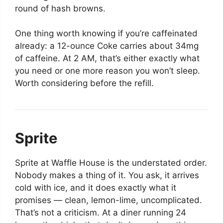
round of hash browns.
One thing worth knowing if you’re caffeinated
already: a 12-ounce Coke carries about 34mg
of caffeine. At 2 AM, that’s either exactly what
you need or one more reason you won’t sleep.
Worth considering before the refill.
Sprite
Sprite at Waffle House is the understated order.
Nobody makes a thing of it. You ask, it arrives
cold with ice, and it does exactly what it
promises — clean, lemon-lime, uncomplicated.
That’s not a criticism. At a diner running 24