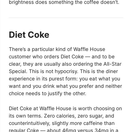
brightness does something the coffee doesn’t.
Diet Coke
There’s a particular kind of Waffle House
customer who orders Diet Coke — and to be
clear, they are usually also ordering the All-Star
Special. This is not hypocrisy. This is the diner
experience in its purest form: you eat what you
want and you drink what you prefer and neither
choice needs to justify the other.
Diet Coke at Waffle House is worth choosing on
its own terms. Zero calories, zero sugar, and
counterintuitively, slightly
more
caffeine than
regular Coke — about 46mg versus 34mg in a