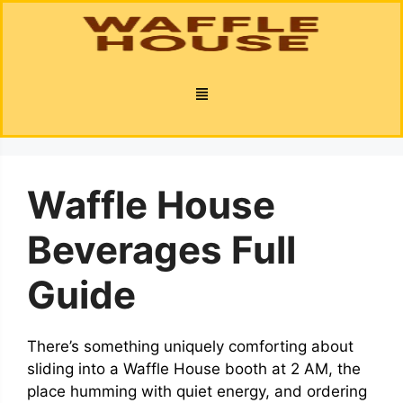
Waffle House
Beverages Full
Guide
There’s something uniquely comforting about
sliding into a Waffle House booth at 2 AM, the
place humming with quiet energy, and ordering