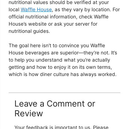
nutritional values should be verified at your
local
Waffle House
, as they vary by location. For
official nutritional information, check Waffle
House’s website or ask your server for
nutritional guides.
The goal here isn’t to convince you Waffle
House beverages are superior—they’re not. It’s
to help you understand what you’re actually
getting and how to enjoy it on its own terms,
which is how diner culture has always worked.
Leave a Comment or
Review
Your feedback is important to us. Please