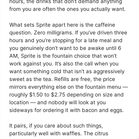
hours, the drinks that don’t demand anything
from you are often the ones you actually want.
What sets Sprite apart here is the caffeine
question. Zero milligrams. If you’ve driven three
hours and you’re stopping for a late meal and
you genuinely don’t want to be awake until 6
AM, Sprite is the fountain choice that won’t
work against you. It’s also the call when you
want something cold that isn’t as aggressively
sweet as the tea. Refills are free, the price
mirrors everything else on the fountain menu —
roughly $1.50 to $2.75 depending on size and
location — and nobody will look at you
sideways for ordering it with bacon and eggs.
It pairs, if you care about such things,
particularly well with waffles. The citrus