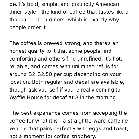
be. It’s bold, simple, and distinctly American
diner-style—the kind of coffee that tastes like a
thousand other diners, which is exactly why
people order it.
The coffee is brewed strong, and there’s an
honest quality to it that some people find
comforting and others find unrefined. It’s hot,
reliable, and comes with unlimited refills for
around $2-$2.50 per cup depending on your
location. Both regular and decaf are available,
though ask yourself if you’re really coming to
Waffle House for decaf at 3 in the morning.
The best experience comes from accepting the
coffee for what it is—a straightforward caffeine
vehicle that pairs perfectly with eggs and toast,
not a moment for coffee snobbery.