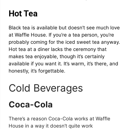
Hot Tea
Black tea is available but doesn’t see much love
at Waffle House. If you’re a tea person, you’re
probably coming for the iced sweet tea anyway.
Hot tea at a diner lacks the ceremony that
makes tea enjoyable, though it’s certainly
available if you want it. It’s warm, it’s there, and
honestly, it’s forgettable.
Cold Beverages
Coca-Cola
There’s a reason Coca-Cola works at Waffle
House in a way it doesn’t quite work