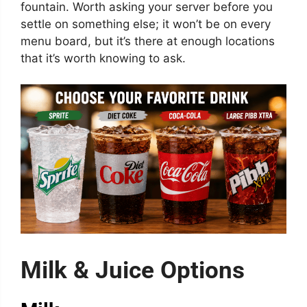
fountain. Worth asking your server before you
settle on something else; it won’t be on every
menu board, but it’s there at enough locations
that it’s worth knowing to ask.
Milk & Juice Options