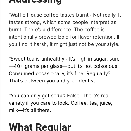
“Waffle House coffee tastes burnt”: Not really. It
tastes strong, which some people interpret as
burnt. There’s a difference. The coffee is
intentionally brewed bold for flavor retention. If
you find it harsh, it might just not be your style.
“Sweet tea is unhealthy”: It’s high in sugar, sure
—40+ grams per glass—but it’s not poisonous.
Consumed occasionally, it’s fine. Regularly?
That’s between you and your dentist.
“You can only get soda”: False. There’s real
variety if you care to look. Coffee, tea, juice,
milk—it’s all there.
What Regular