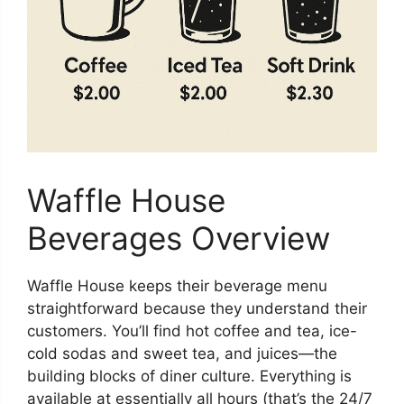
Waffle House
Beverages Overview
Waffle House keeps their beverage menu
straightforward because they understand their
customers. You’ll find hot coffee and tea, ice-
cold sodas and sweet tea, and juices—the
building blocks of diner culture. Everything is
available at essentially all hours (that’s the 24/7