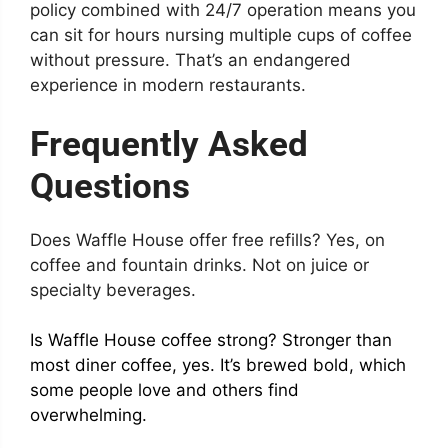
policy combined with 24/7 operation means you
can sit for hours nursing multiple cups of coffee
without pressure. That’s an endangered
experience in modern restaurants.
Frequently Asked
Questions
Does Waffle House offer free refills? Yes, on
coffee and fountain drinks. Not on juice or
specialty beverages.
Is Waffle House coffee strong? Stronger than
most diner coffee, yes. It’s brewed bold, which
some people love and others find
overwhelming.