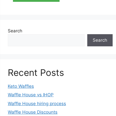
Search
Search
Recent Posts
Keto Waffles
Waffle House vs IHOP
Waffle House hiring process
Waffle House Discounts