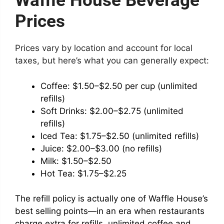
Waffle House Beverage
Prices
Prices vary by location and account for local
taxes, but here’s what you can generally expect:
Coffee: $1.50–$2.50 per cup (unlimited
refills)
Soft Drinks: $2.00–$2.75 (unlimited
refills)
Iced Tea: $1.75–$2.50 (unlimited refills)
Juice: $2.00–$3.00 (no refills)
Milk: $1.50–$2.50
Hot Tea: $1.75–$2.25
The refill policy is actually one of Waffle House’s
best selling points—in an era when restaurants
charge extra for refills, unlimited coffee and