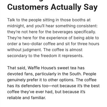
Customers Actually Say
Talk to the people sitting in those booths at
midnight, and you’ll hear something consistent:
they’re not here for the beverages specifically.
They’re here for the experience of being able to
order a two-dollar coffee and sit for three hours
without judgment. The coffee is almost
secondary to the freedom it represents.
That said, Waffle House’s sweet tea has
devoted fans, particularly in the South. People
genuinely prefer it to other options. The coffee
has its defenders too—not because it’s the best
coffee they’ve ever had, but because it’s
reliable and familiar.