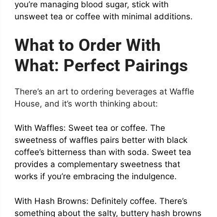
you’re managing blood sugar, stick with
unsweet tea or coffee with minimal additions.
What to Order With
What: Perfect Pairings
There’s an art to ordering beverages at Waffle
House, and it’s worth thinking about:
With Waffles: Sweet tea or coffee. The
sweetness of waffles pairs better with black
coffee’s bitterness than with soda. Sweet tea
provides a complementary sweetness that
works if you’re embracing the indulgence.
With Hash Browns: Definitely coffee. There’s
something about the salty, buttery hash browns