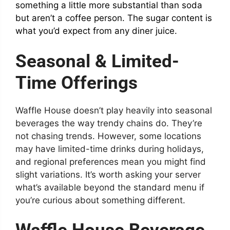
something a little more substantial than soda
but aren’t a coffee person. The sugar content is
what you’d expect from any diner juice.
Seasonal & Limited-
Time Offerings
Waffle House doesn’t play heavily into seasonal
beverages the way trendy chains do. They’re
not chasing trends. However, some locations
may have limited-time drinks during holidays,
and regional preferences mean you might find
slight variations. It’s worth asking your server
what’s available beyond the standard menu if
you’re curious about something different.