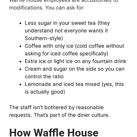
modifications. You can ask for:
Less sugar in your sweet tea (they
understand not everyone wants it
Southern-style)
Coffee with only ice (cold coffee without
asking for iced coffee specifically)
Extra ice or light ice on any fountain drink
Cream and sugar on the side so you can
control the ratio
Lemonade and iced tea mixed (yes, this
is actually good)
The staff isn’t bothered by reasonable
requests. That’s part of the diner culture.
How Waffle House