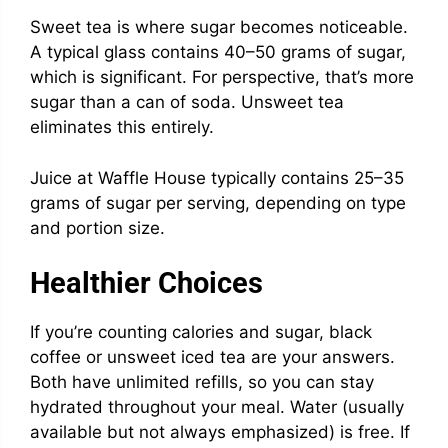
Sweet tea is where sugar becomes noticeable.
A typical glass contains 40–50 grams of sugar,
which is significant. For perspective, that’s more
sugar than a can of soda. Unsweet tea
eliminates this entirely.
Juice at Waffle House typically contains 25–35
grams of sugar per serving, depending on type
and portion size.
Healthier Choices
If you’re counting calories and sugar, black
coffee or unsweet iced tea are your answers.
Both have unlimited refills, so you can stay
hydrated throughout your meal. Water (usually
available but not always emphasized) is free. If