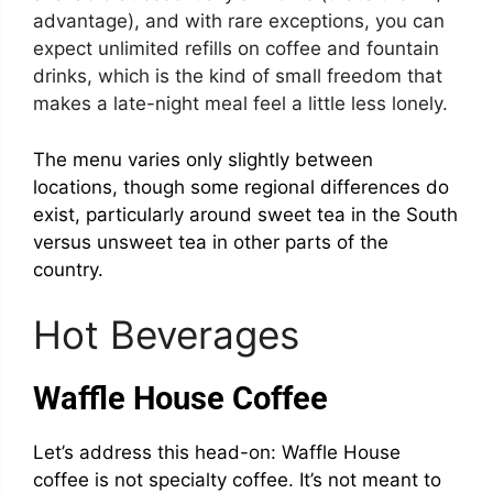
advantage), and with rare exceptions, you can
expect unlimited refills on coffee and fountain
drinks, which is the kind of small freedom that
makes a late-night meal feel a little less lonely.
The menu varies only slightly between
locations, though some regional differences do
exist, particularly around sweet tea in the South
versus unsweet tea in other parts of the
country.
Hot Beverages
Waffle House Coffee
Let’s address this head-on: Waffle House
coffee is not specialty coffee. It’s not meant to