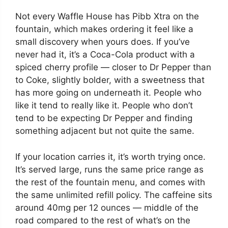
Not every Waffle House has Pibb Xtra on the
fountain, which makes ordering it feel like a
small discovery when yours does. If you’ve
never had it, it’s a Coca-Cola product with a
spiced cherry profile — closer to Dr Pepper than
to Coke, slightly bolder, with a sweetness that
has more going on underneath it. People who
like it tend to really like it. People who don’t
tend to be expecting Dr Pepper and finding
something adjacent but not quite the same.
If your location carries it, it’s worth trying once.
It’s served large, runs the same price range as
the rest of the fountain menu, and comes with
the same unlimited refill policy. The caffeine sits
around 40mg per 12 ounces — middle of the
road compared to the rest of what’s on the