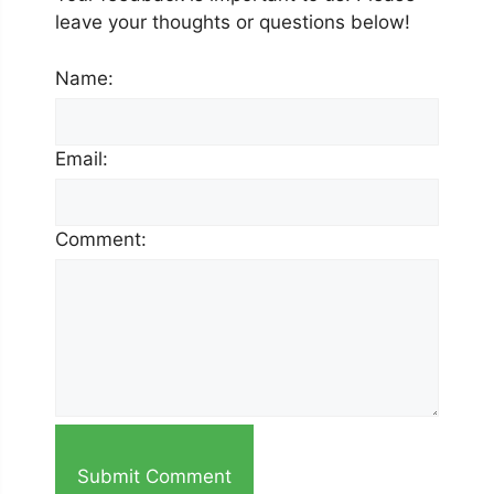
leave your thoughts or questions below!
Name:
Email:
Comment:
Submit Comment