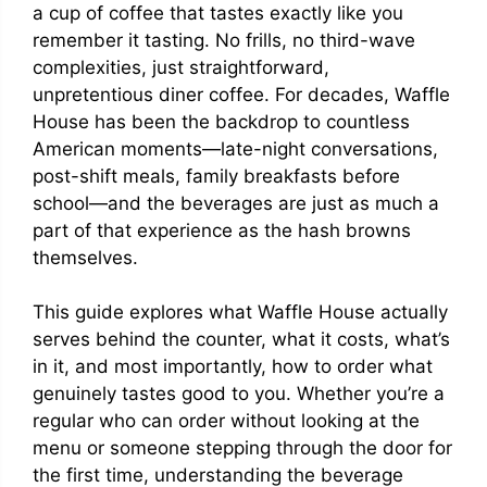
a cup of coffee that tastes exactly like you
remember it tasting. No frills, no third-wave
complexities, just straightforward,
unpretentious diner coffee. For decades, Waffle
House has been the backdrop to countless
American moments—late-night conversations,
post-shift meals, family breakfasts before
school—and the beverages are just as much a
part of that experience as the hash browns
themselves.
This guide explores what Waffle House actually
serves behind the counter, what it costs, what’s
in it, and most importantly, how to order what
genuinely tastes good to you. Whether you’re a
regular who can order without looking at the
menu or someone stepping through the door for
the first time, understanding the beverage