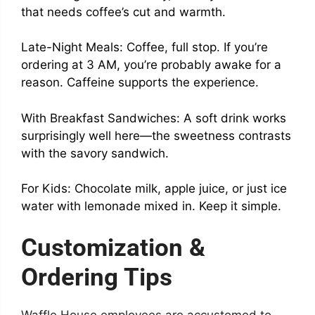
that needs coffee’s cut and warmth.
Late-Night Meals: Coffee, full stop. If you’re
ordering at 3 AM, you’re probably awake for a
reason. Caffeine supports the experience.
With Breakfast Sandwiches: A soft drink works
surprisingly well here—the sweetness contrasts
with the savory sandwich.
For Kids: Chocolate milk, apple juice, or just ice
water with lemonade mixed in. Keep it simple.
Customization &
Ordering Tips
Waffle House employees are accustomed to