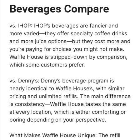
Beverages Compare
vs. IHOP: IHOP’s beverages are fancier and
more varied—they offer specialty coffee drinks
and more juice options—but they cost more and
you’re paying for choices you might not make.
Waffle House is stripped-down by comparison,
which some customers prefer.
vs. Denny’s: Denny’s beverage program is
nearly identical to Waffle House’s, with similar
pricing and unlimited refills. The main difference
is consistency—Waffle House tastes the same
at every location, which is either comforting or
boring depending on your perspective.
What Makes Waffle House Unique: The refill