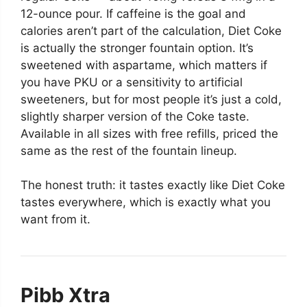
12-ounce pour. If caffeine is the goal and
calories aren’t part of the calculation, Diet Coke
is actually the stronger fountain option. It’s
sweetened with aspartame, which matters if
you have PKU or a sensitivity to artificial
sweeteners, but for most people it’s just a cold,
slightly sharper version of the Coke taste.
Available in all sizes with free refills, priced the
same as the rest of the fountain lineup.
The honest truth: it tastes exactly like Diet Coke
tastes everywhere, which is exactly what you
want from it.
Pibb Xtra