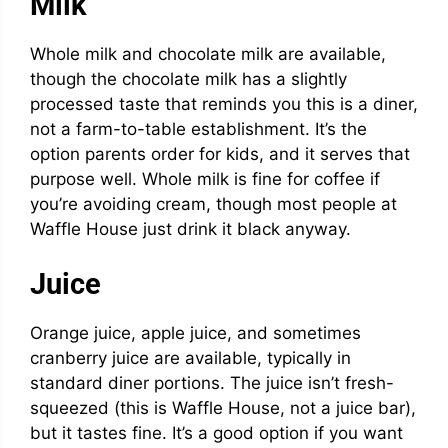
Milk
Whole milk and chocolate milk are available,
though the chocolate milk has a slightly
processed taste that reminds you this is a diner,
not a farm-to-table establishment. It’s the
option parents order for kids, and it serves that
purpose well. Whole milk is fine for coffee if
you’re avoiding cream, though most people at
Waffle House just drink it black anyway.
Juice
Orange juice, apple juice, and sometimes
cranberry juice are available, typically in
standard diner portions. The juice isn’t fresh-
squeezed (this is Waffle House, not a juice bar),
but it tastes fine. It’s a good option if you want