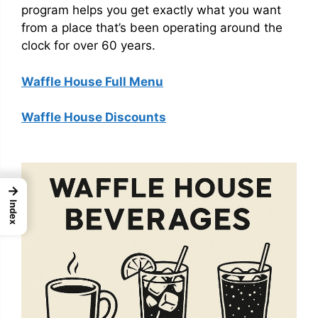
program helps you get exactly what you want
from a place that’s been operating around the
clock for over 60 years.
Waffle House Full Menu
Waffle House Discounts
→
Index