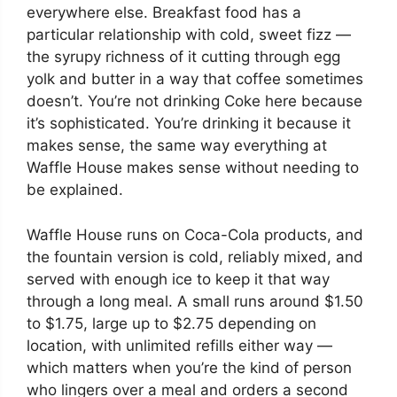
everywhere else. Breakfast food has a
particular relationship with cold, sweet fizz —
the syrupy richness of it cutting through egg
yolk and butter in a way that coffee sometimes
doesn’t. You’re not drinking Coke here because
it’s sophisticated. You’re drinking it because it
makes sense, the same way everything at
Waffle House makes sense without needing to
be explained.
Waffle House runs on Coca-Cola products, and
the fountain version is cold, reliably mixed, and
served with enough ice to keep it that way
through a long meal. A small runs around $1.50
to $1.75, large up to $2.75 depending on
location, with unlimited refills either way —
which matters when you’re the kind of person
who lingers over a meal and orders a second