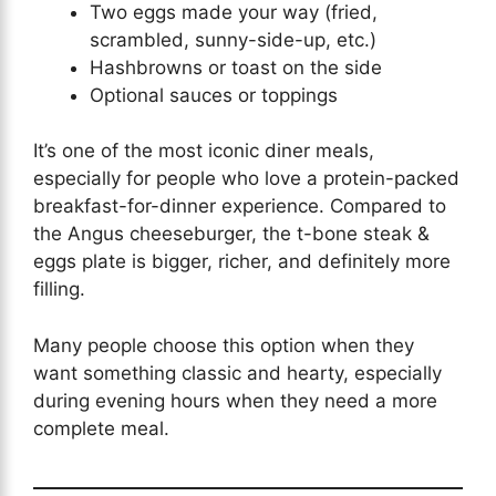
Two eggs made your way (fried,
scrambled, sunny-side-up, etc.)
Hashbrowns or toast on the side
Optional sauces or toppings
It’s one of the most iconic diner meals,
especially for people who love a protein-packed
breakfast-for-dinner experience. Compared to
the Angus cheeseburger, the t-bone steak &
eggs plate is bigger, richer, and definitely more
filling.
Many people choose this option when they
want something classic and hearty, especially
during evening hours when they need a more
complete meal.