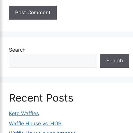
Search
Search
Recent Posts
Keto Waffles
Waffle House vs IHOP