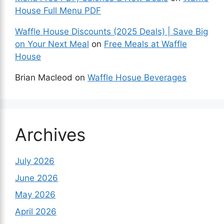
House Full Menu PDF
Waffle House Discounts (2025 Deals) | Save Big
on Your Next Meal
on
Free Meals at Waffle
House
Brian Macleod
on
Waffle Hosue Beverages
Archives
July 2026
June 2026
May 2026
April 2026