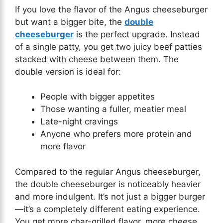
If you love the flavor of the Angus cheeseburger
but want a bigger bite, the
double
cheeseburger
is the perfect upgrade. Instead
of a single patty, you get two juicy beef patties
stacked with cheese between them. The
double version is ideal for:
People with bigger appetites
Those wanting a fuller, meatier meal
Late-night cravings
Anyone who prefers more protein and
more flavor
Compared to the regular Angus cheeseburger,
the double cheeseburger is noticeably heavier
and more indulgent. It’s not just a bigger burger
—it’s a completely different eating experience.
You get more char-grilled flavor, more cheese