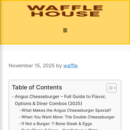
November 15, 2025
by
waffle
Table of Contents
Angus Cheeseburger – Full Guide to Flavor,
Options & Diner Combos (2025)
What Makes the Angus Cheeseburger Special?
When You Want More: The Double Cheeseburger
If Not a Burger: T-Bone Steak & Eggs