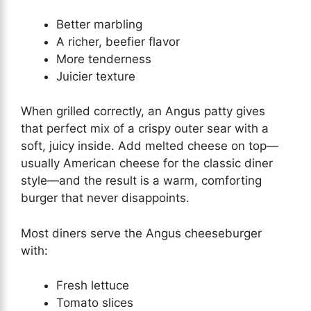
Better marbling
A richer, beefier flavor
More tenderness
Juicier texture
When grilled correctly, an Angus patty gives
that perfect mix of a crispy outer sear with a
soft, juicy inside. Add melted cheese on top—
usually American cheese for the classic diner
style—and the result is a warm, comforting
burger that never disappoints.
Most diners serve the Angus cheeseburger
with:
Fresh lettuce
Tomato slices