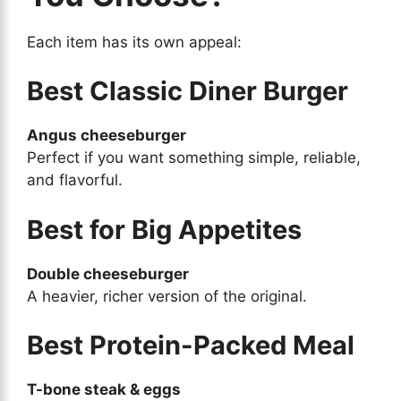
Each item has its own appeal:
Best Classic Diner Burger
Angus cheeseburger
Perfect if you want something simple, reliable,
and flavorful.
Best for Big Appetites
Double cheeseburger
A heavier, richer version of the original.
Best Protein-Packed Meal
T-bone steak & eggs