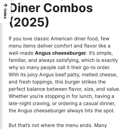
Diner Combos
→
Index
(2025)
If you love classic American diner food, few
menu items deliver comfort and flavor like a
well-made
Angus cheeseburger
. It’s simple,
familiar, and always satisfying, which is exactly
why so many people call it their go-to order.
With its juicy Angus beef patty, melted cheese,
and fresh toppings, this burger strikes the
perfect balance between flavor, size, and value.
Whether you’re stopping in for lunch, having a
late-night craving, or ordering a casual dinner,
the Angus cheeseburger always hits the spot.
But that’s not where the menu ends. Many