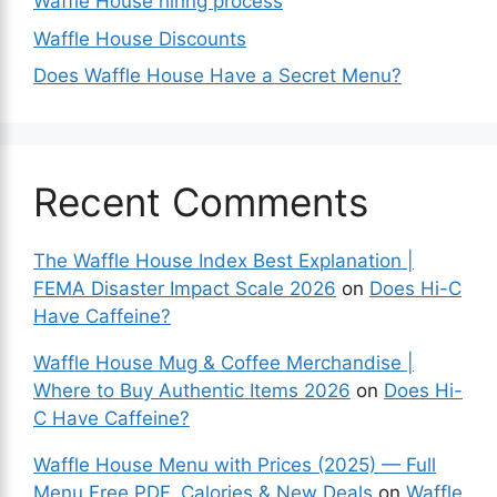
Waffle House hiring process
Waffle House Discounts
Does Waffle House Have a Secret Menu?
Recent Comments
The Waffle House Index Best Explanation |
FEMA Disaster Impact Scale 2026
on
Does Hi-C
Have Caffeine?
Waffle House Mug & Coffee Merchandise |
Where to Buy Authentic Items 2026
on
Does Hi-
C Have Caffeine?
Waffle House Menu with Prices (2025) — Full
Menu Free PDF, Calories & New Deals
on
Waffle