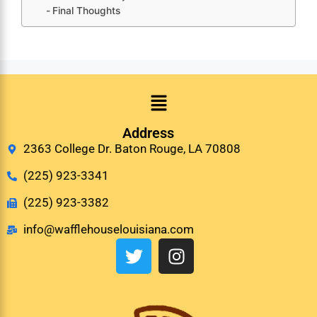
Final Thoughts
Address
2363 College Dr. Baton Rouge, LA 70808
(225) 923-3341
(225) 923-3382
info@wafflehouselouisiana.com