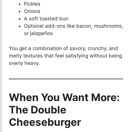
Pickles
Onions
A soft toasted bun
Optional add-ons like bacon, mushrooms,
or jalapeños
You get a combination of savory, crunchy, and
melty textures that feel satisfying without being
overly heavy.
When You Want More:
The Double
Cheeseburger