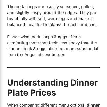
The pork chops are usually seasoned, grilled,
and slightly crispy around the edges. They pair
beautifully with soft, warm eggs and make a
balanced meal for breakfast, brunch, or dinner.
Flavor-wise, pork chops & eggs offer a
comforting taste that feels less heavy than the
t-bone steak & eggs plate but more substantial
than the Angus cheeseburger.
Understanding Dinner
Plate Prices
When comparing different menu options,
dinner