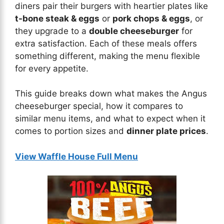
diners pair their burgers with heartier plates like
t-bone steak & eggs
or
pork chops & eggs
, or
they upgrade to a
double cheeseburger
for
extra satisfaction. Each of these meals offers
something different, making the menu flexible
for every appetite.
This guide breaks down what makes the Angus
cheeseburger special, how it compares to
similar menu items, and what to expect when it
comes to portion sizes and
dinner plate prices
.
View Waffle House Full Menu