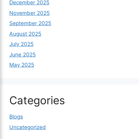
December 2025
November 2025
September 2025
August 2025
July 2025
June 2025
May 2025
Categories
Blogs
Uncategorized