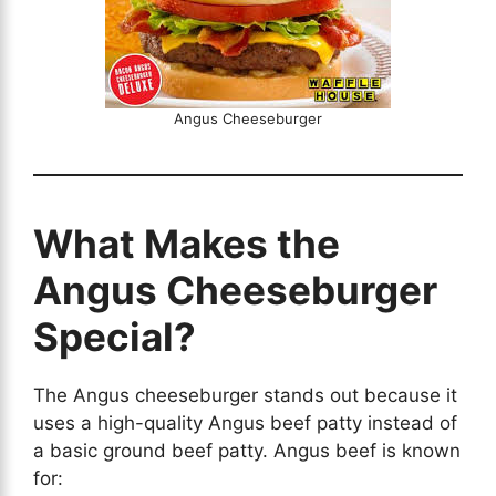
Angus Cheeseburger
What Makes the
Angus Cheeseburger
Special?
The Angus cheeseburger stands out because it
uses a high-quality Angus beef patty instead of
a basic ground beef patty. Angus beef is known
for: