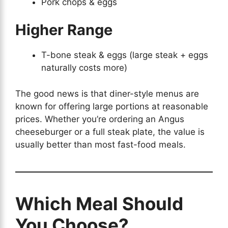
Pork chops & eggs
Higher Range
T-bone steak & eggs (large steak + eggs
naturally costs more)
The good news is that diner-style menus are
known for offering large portions at reasonable
prices. Whether you’re ordering an Angus
cheeseburger or a full steak plate, the value is
usually better than most fast-food meals.
Which Meal Should
You Choose?