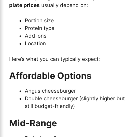
plate prices
usually depend on:
Portion size
Protein type
Add-ons
Location
Here’s what you can typically expect:
Affordable Options
Angus cheeseburger
Double cheeseburger (slightly higher but
still budget-friendly)
Mid-Range