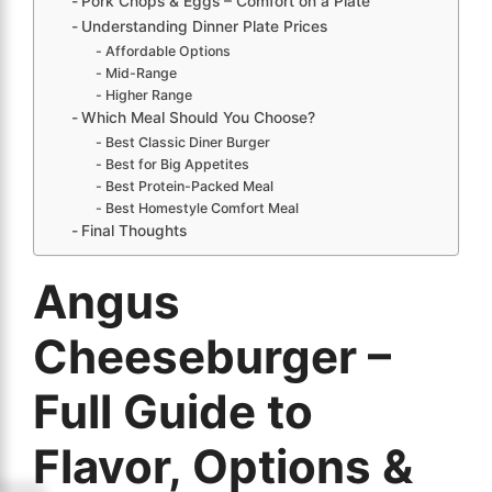
Pork Chops & Eggs – Comfort on a Plate
Understanding Dinner Plate Prices
Affordable Options
Mid-Range
Higher Range
Which Meal Should You Choose?
Best Classic Diner Burger
Best for Big Appetites
Best Protein-Packed Meal
Best Homestyle Comfort Meal
Final Thoughts
Angus
Cheeseburger –
Full Guide to
Flavor, Options &