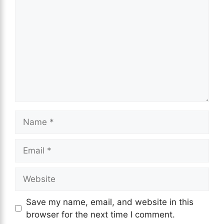
Save my name, email, and website in this
browser for the next time I comment.