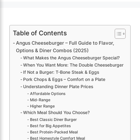
Table of Contents
Angus Cheeseburger – Full Guide to Flavor,
Options & Diner Combos (2025)
What Makes the Angus Cheeseburger Special?
When You Want More: The Double Cheeseburger
If Not a Burger: T-Bone Steak & Eggs
Pork Chops & Eggs – Comfort on a Plate
Understanding Dinner Plate Prices
Affordable Options
Mid-Range
Higher Range
Which Meal Should You Choose?
Best Classic Diner Burger
Best for Big Appetites
Best Protein-Packed Meal
Best Homestyle Comfort Meal