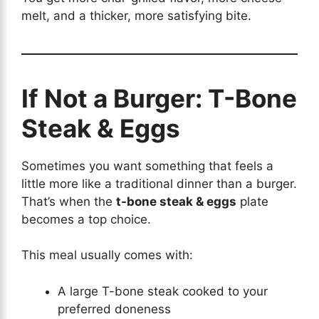
melt, and a thicker, more satisfying bite.
If Not a Burger: T-Bone
Steak & Eggs
Sometimes you want something that feels a
little more like a traditional dinner than a burger.
That’s when the
t-bone steak & eggs
plate
becomes a top choice.
This meal usually comes with:
A large T-bone steak cooked to your
preferred doneness