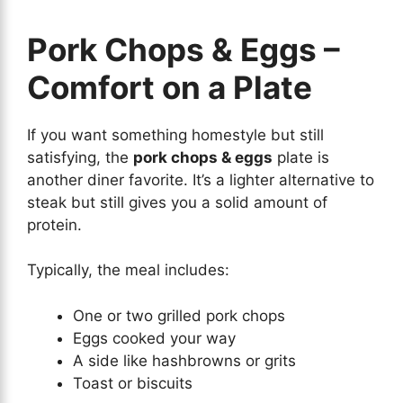
Pork Chops & Eggs –
Comfort on a Plate
If you want something homestyle but still
satisfying, the
pork chops & eggs
plate is
another diner favorite. It’s a lighter alternative to
steak but still gives you a solid amount of
protein.
Typically, the meal includes:
One or two grilled pork chops
Eggs cooked your way
A side like hashbrowns or grits
Toast or biscuits