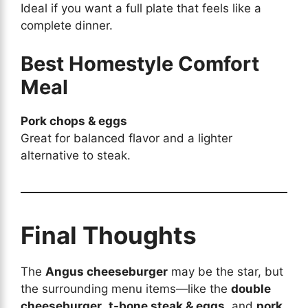
Ideal if you want a full plate that feels like a
complete dinner.
Best Homestyle Comfort
Meal
Pork chops & eggs
Great for balanced flavor and a lighter
alternative to steak.
Final Thoughts
The
Angus cheeseburger
may be the star, but
the surrounding menu items—like the
double
cheeseburger
,
t-bone steak & eggs
, and
pork