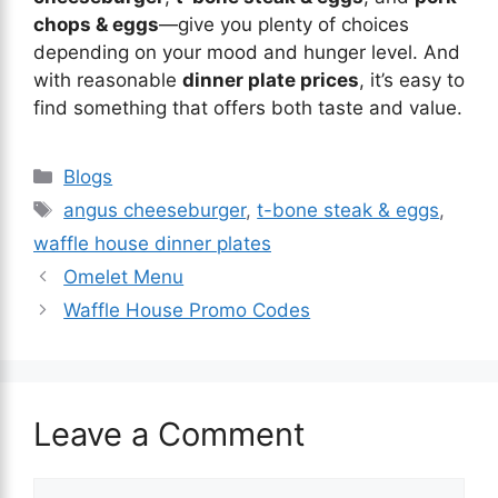
chops & eggs
—give you plenty of choices
depending on your mood and hunger level. And
with reasonable
dinner plate prices
, it’s easy to
find something that offers both taste and value.
Blogs
angus cheeseburger
,
t-bone steak & eggs
,
waffle house dinner plates
Omelet Menu
Waffle House Promo Codes
Leave a Comment