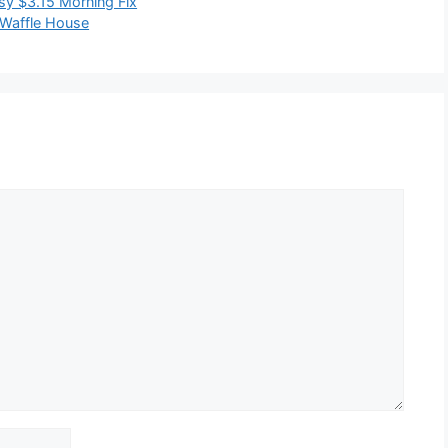
sy $3.15 Morning Fix
 Waffle House