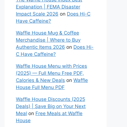
Explanation | FEMA Disaster
Impact Scale 2026
on
Does Hi-C
Have Caffeine?
Waffle House Mug & Coffee
Merchandise | Where to Buy
Authentic Items 2026
on
Does Hi-
C Have Caffeine?
Waffle House Menu with Prices
(2025) — Full Menu Free PDF,
Calories & New Deals
on
Waffle
House Full Menu PDF
Waffle House Discounts (2025
Deals) | Save Big on Your Next
Meal
on
Free Meals at Waffle
House