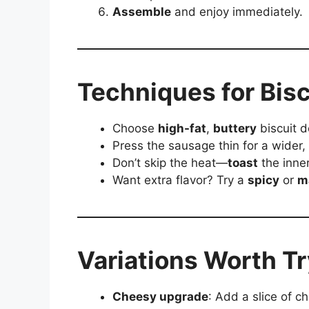
Assemble
and enjoy immediately.
Techniques for Bisc
Choose
high-fat
,
buttery
biscuit d
Press the sausage thin for a wider,
Don’t skip the heat—
toast
the inne
Want extra flavor? Try a
spicy
or
m
Variations Worth T
Cheesy upgrade
: Add a slice of c