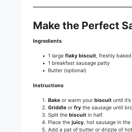
Make the Perfect S
Ingredients
1 large
flaky biscuit
, freshly baked
1 breakfast sausage patty
Butter (optional)
Instructions
Bake
or warm your
biscuit
until it’
Griddle
or
fry
the sausage until br
Split the
biscuit
in half.
Place the
juicy
, hot sausage in the
Add a pat of butter or drizzle of ho