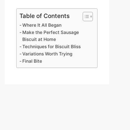
Table of Contents
Where It All Began
Make the Perfect Sausage
Biscuit at Home
Techniques for Biscuit Bliss
Variations Worth Trying
Final Bite