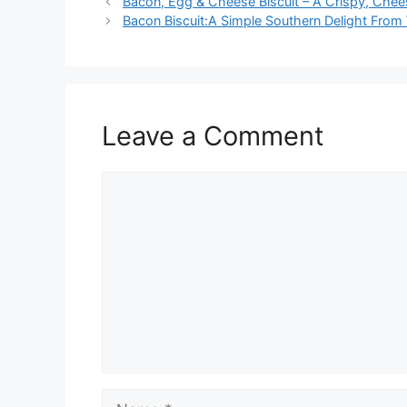
Bacon, Egg & Cheese Biscuit – A Crispy, Chee
Bacon Biscuit:A Simple Southern Delight From
Leave a Comment