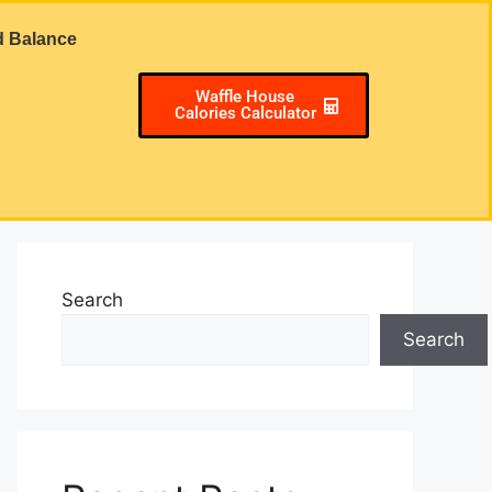
d Balance
Waffle House
Calories Calculator
Search
Search