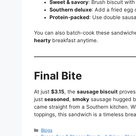
Sweet & savory
: Brush biscuit wit
Southern deluxe
: Add a fried egg 
Protein-packed
: Use double sausag
You can also batch-cook these sandwiches
hearty
breakfast anytime.
Final Bite
At just
$3.15
, the
sausage biscuit
proves 
just
seasoned
,
smoky
sausage hugged 
came straight from a Southern kitchen. Wh
toppings, this sandwich is a timeless brea
Blogs