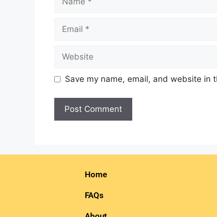
Save my name, email, and website in t
Home
FAQs
About