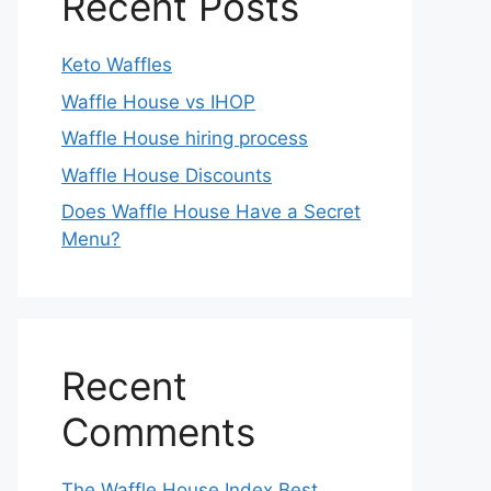
Recent Posts
Keto Waffles
Waffle House vs IHOP
Waffle House hiring process
Waffle House Discounts
Does Waffle House Have a Secret
Menu?
Recent
Comments
The Waffle House Index Best