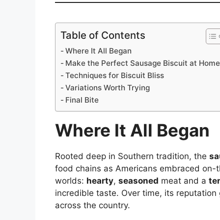
Table of Contents
Where It All Began
Make the Perfect Sausage Biscuit at Hom
Techniques for Biscuit Bliss
Variations Worth Trying
Final Bite
Where It All Began
Rooted deep in Southern tradition, the
sa
food chains as Americans embraced on-the
worlds:
hearty
,
seasoned
meat and a
te
incredible taste. Over time, its reputation
across the country.