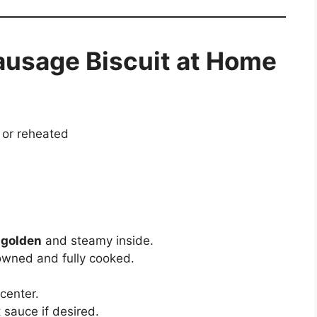
ausage Biscuit at Home
 or reheated
s
golden
and steamy inside.
owned and fully cooked.
 center.
t sauce if desired.