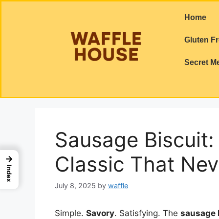
Home
Gluten F
Secret M
Sausage Biscuit:
Classic That Nev
→
Index
July 8, 2025
by
waffle
Simple.
Savory
. Satisfying. The
sausage 