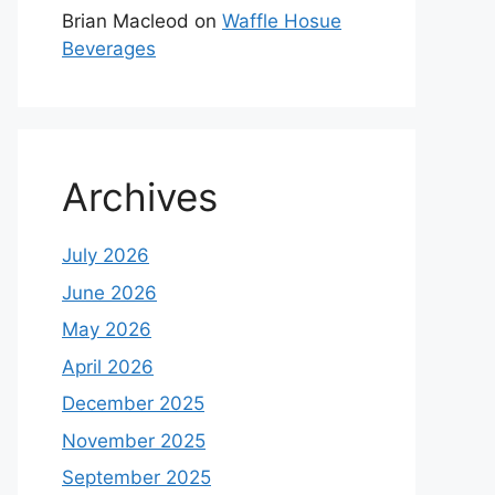
Brian Macleod
on
Waffle Hosue
Beverages
Archives
July 2026
June 2026
May 2026
April 2026
December 2025
November 2025
September 2025