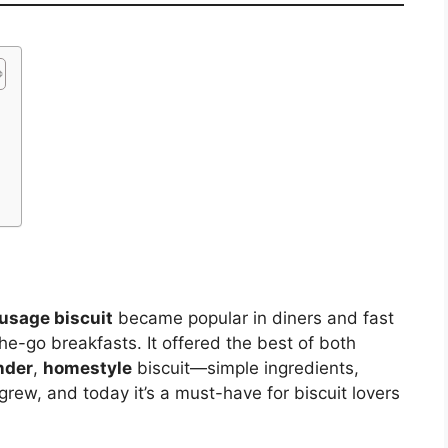
e
usage biscuit
became popular in diners and fast
-go breakfasts. It offered the best of both
nder
,
homestyle
biscuit—simple ingredients,
 grew, and today it’s a must-have for biscuit lovers