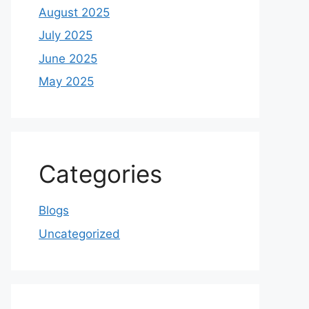
August 2025
July 2025
June 2025
May 2025
Categories
Blogs
Uncategorized