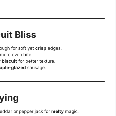
uit Bliss
ough for soft yet
crisp
edges.
 more even bite.
r
biscuit
for better texture.
aple-glazed
sausage.
rying
heddar or pepper jack for
melty
magic.