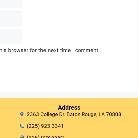
his browser for the next time I comment.
Address
2363 College Dr. Baton Rouge, LA 70808
(225) 923-3341
(225) 923-3382