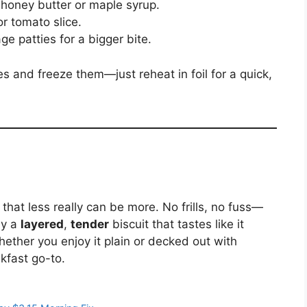
h honey butter or maple syrup.
or tomato slice.
e patties for a bigger bite.
 and freeze them—just reheat in foil for a quick,
that less really can be more. No frills, no fuss—
by a
layered
,
tender
biscuit that tastes like it
ether you enjoy it plain or decked out with
kfast go-to.