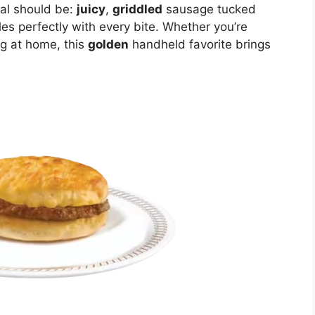
eal should be:
juicy
,
griddled
sausage tucked
es perfectly with every bite. Whether you’re
ng at home, this
golden
handheld favorite brings