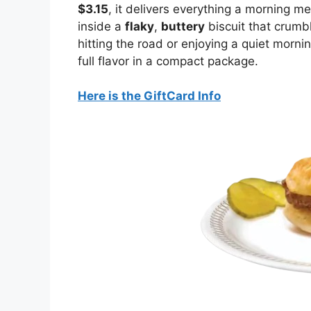
$3.15
, it delivers everything a morning m
inside a
flaky
,
buttery
biscuit that crumbl
hitting the road or enjoying a quiet morni
full flavor in a compact package.
Here is the GiftCard Info