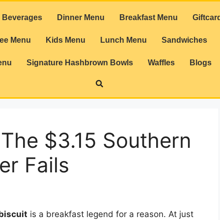
Beverages
Dinner Menu
Breakfast Menu
Giftcar
ree Menu
Kids Menu
Lunch Menu
Sandwiches
enu
Signature Hashbrown Bowls
Waffles
Blogs
 The $3.15 Southern
er Fails
biscuit
is a breakfast legend for a reason. At just