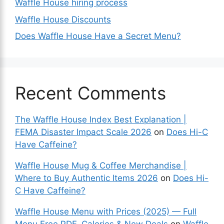
Waffle House hiring process
Waffle House Discounts
Does Waffle House Have a Secret Menu?
Recent Comments
The Waffle House Index Best Explanation |
FEMA Disaster Impact Scale 2026
on
Does Hi-C
Have Caffeine?
Waffle House Mug & Coffee Merchandise |
Where to Buy Authentic Items 2026
on
Does Hi-
C Have Caffeine?
Waffle House Menu with Prices (2025) — Full