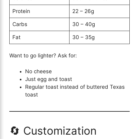
Protein
22 – 26g
Carbs
30 – 40g
Fat
30 – 35g
Want to go lighter? Ask for:
No cheese
Just egg and toast
Regular toast instead of buttered Texas
toast
🔄 Customization