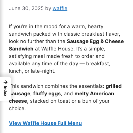
June 30, 2025
by
waffle
If you’re in the mood for a warm, hearty
sandwich packed with classic breakfast flavor,
look no further than the
Sausage Egg & Cheese
Sandwich
at Waffle House. It’s a simple,
satisfying meal made fresh to order and
available any time of the day — breakfast,
lunch, or late-night.
→
This sandwich combines the essentials:
grilled
Index
sausage
,
fluffy eggs
, and
melty American
cheese
, stacked on toast or a bun of your
choice.
View Waffle House Full Menu