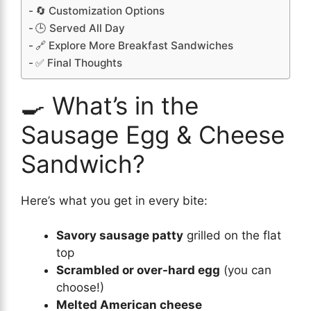
🔄 Customization Options
🕒 Served All Day
🔗 Explore More Breakfast Sandwiches
✅ Final Thoughts
🍳 What’s in the
Sausage Egg & Cheese
Sandwich?
Here’s what you get in every bite:
Savory sausage patty
grilled on the flat
top
Scrambled or over-hard egg
(you can
choose!)
Melted American cheese