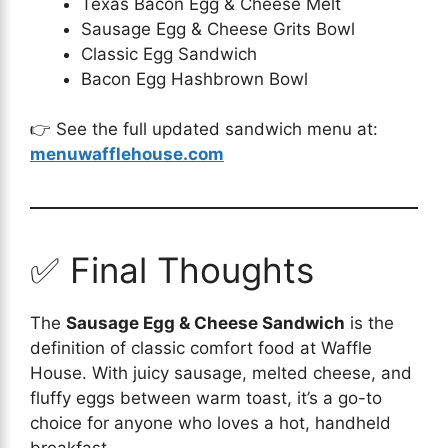
Texas Bacon Egg & Cheese Melt
Sausage Egg & Cheese Grits Bowl
Classic Egg Sandwich
Bacon Egg Hashbrown Bowl
👉 See the full updated sandwich menu at:
menuwafflehouse.com
✅ Final Thoughts
The
Sausage Egg & Cheese Sandwich
is the
definition of classic comfort food at Waffle
House. With juicy sausage, melted cheese, and
fluffy eggs between warm toast, it’s a go-to
choice for anyone who loves a hot, handheld