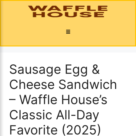
Sausage Egg &
Cheese Sandwich
– Waffle House’s
Classic All-Day
Favorite (2025)