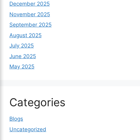
December 2025
November 2025
September 2025
August 2025
July 2025
June 2025
May 2025
Categories
Blogs
Uncategorized