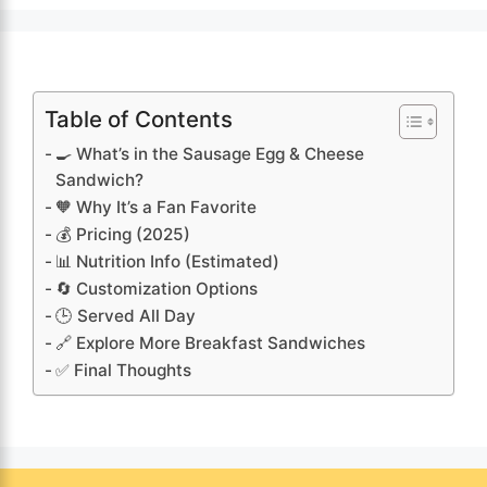
Table of Contents
🍳 What’s in the Sausage Egg & Cheese
Sandwich?
🧡 Why It’s a Fan Favorite
💰 Pricing (2025)
📊 Nutrition Info (Estimated)
🔄 Customization Options
🕒 Served All Day
🔗 Explore More Breakfast Sandwiches
✅ Final Thoughts