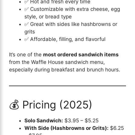
✅ Hot and fresh every time
✅ Customizable with extra cheese, egg
style, or bread type
✅ Great with sides like hashbrowns or
grits
✅ Affordable, filling, and flavorful
It’s one of the
most ordered sandwich items
from the Waffle House sandwich menu,
especially during breakfast and brunch hours.
💰 Pricing (2025)
Solo Sandwich:
$3.95 – $5.25
With Side (Hashbrowns or Grits):
$6.25