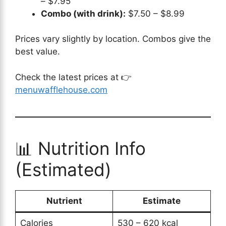
– $7.95
Combo (with drink):
$7.50 – $8.99
Prices vary slightly by location. Combos give the
best value.
Check the latest prices at 👉
menuwafflehouse.com
📊 Nutrition Info
(Estimated)
Nutrient
Estimate
Calories
530 – 620 kcal