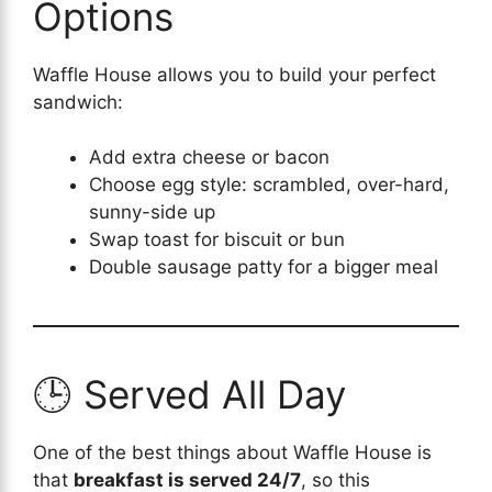
Options
Waffle House allows you to build your perfect
sandwich:
Add extra cheese or bacon
Choose egg style: scrambled, over-hard,
sunny-side up
Swap toast for biscuit or bun
Double sausage patty for a bigger meal
🕒 Served All Day
One of the best things about Waffle House is
that
breakfast is served 24/7
, so this