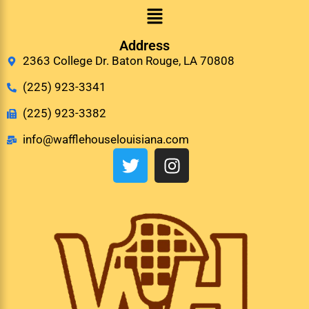
Address
2363 College Dr. Baton Rouge, LA 70808
(225) 923-3341
(225) 923-3382
info@wafflehouselouisiana.com