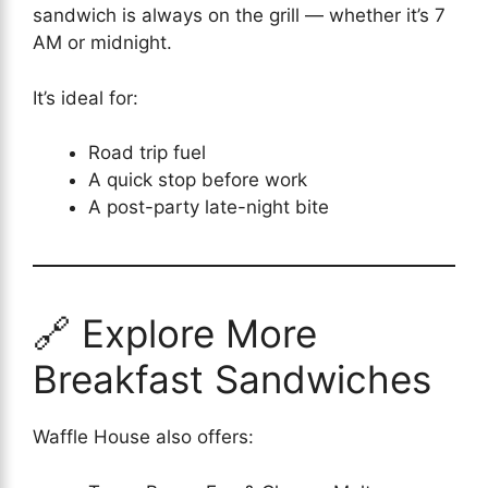
sandwich is always on the grill — whether it’s 7
AM or midnight.
It’s ideal for:
Road trip fuel
A quick stop before work
A post-party late-night bite
🔗 Explore More
Breakfast Sandwiches
Waffle House also offers: