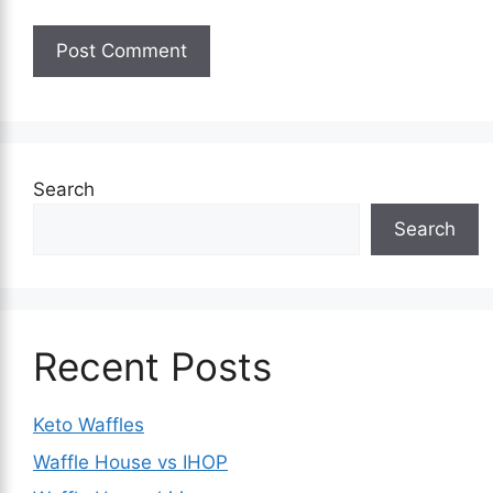
Search
Search
Recent Posts
Keto Waffles
Waffle House vs IHOP