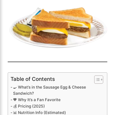
Table of Contents
🍳 What’s in the Sausage Egg & Cheese
Sandwich?
🧡 Why It’s a Fan Favorite
💰 Pricing (2025)
📊 Nutrition Info (Estimated)