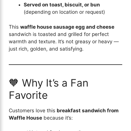
Served on toast, biscuit, or bun
(depending on location or request)
This
waffle house sausage egg and cheese
sandwich is toasted and grilled for perfect
warmth and texture. It’s not greasy or heavy —
just rich, golden, and satisfying.
🧡 Why It’s a Fan
Favorite
Customers love this
breakfast sandwich from
Waffle House
because it’s: