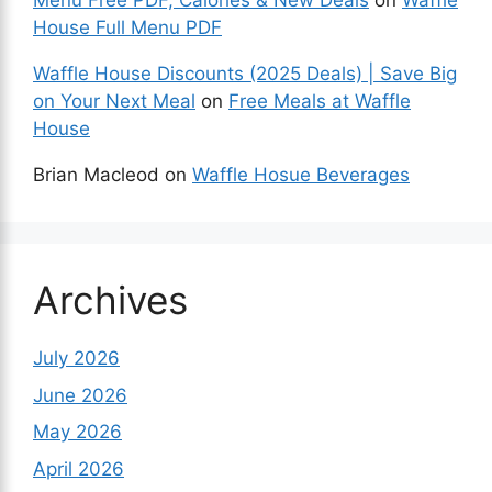
Menu Free PDF, Calories & New Deals
on
Waffle
House Full Menu PDF
Waffle House Discounts (2025 Deals) | Save Big
on Your Next Meal
on
Free Meals at Waffle
House
Brian Macleod
on
Waffle Hosue Beverages
Archives
July 2026
June 2026
May 2026
April 2026