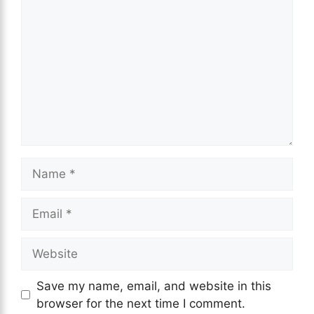
Save my name, email, and website in this
browser for the next time I comment.