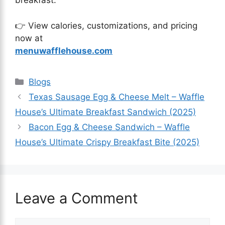
breakfast.
👉 View calories, customizations, and pricing
now at
menuwafflehouse.com
Blogs
Texas Sausage Egg & Cheese Melt – Waffle
House’s Ultimate Breakfast Sandwich (2025)
Bacon Egg & Cheese Sandwich – Waffle
House’s Ultimate Crispy Breakfast Bite (2025)
Leave a Comment