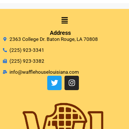
Address
2363 College Dr. Baton Rouge, LA 70808
(225) 923-3341
(225) 923-3382
info@wafflehouselouisiana.com