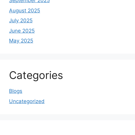
September 2025
August 2025
July 2025
June 2025
May 2025
Categories
Blogs
Uncategorized