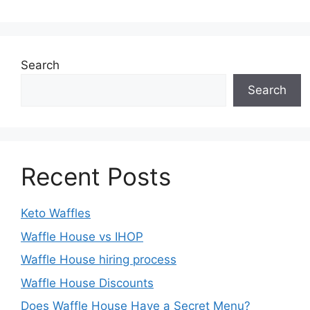
Search
Search
Recent Posts
Keto Waffles
Waffle House vs IHOP
Waffle House hiring process
Waffle House Discounts
Does Waffle House Have a Secret Menu?