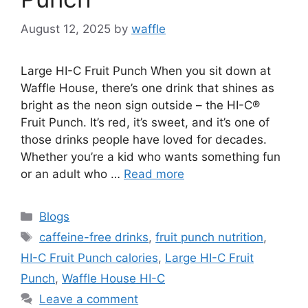
August 12, 2025
by
waffle
Large HI-C Fruit Punch When you sit down at
Waffle House, there’s one drink that shines as
bright as the neon sign outside – the HI-C®
Fruit Punch. It’s red, it’s sweet, and it’s one of
those drinks people have loved for decades.
Whether you’re a kid who wants something fun
or an adult who …
Read more
Blogs
caffeine-free drinks
,
fruit punch nutrition
,
HI-C Fruit Punch calories
,
Large HI-C Fruit
Punch
,
Waffle House HI-C
Leave a comment