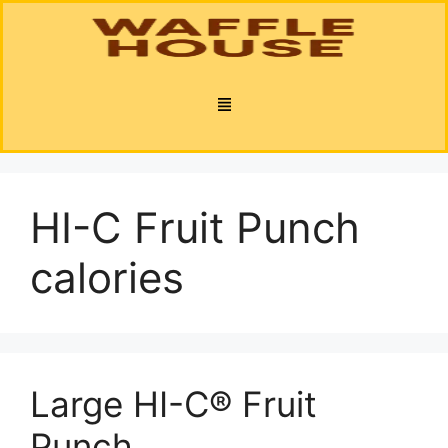
HI-C Fruit Punch
calories
Large HI-C® Fruit
Punch