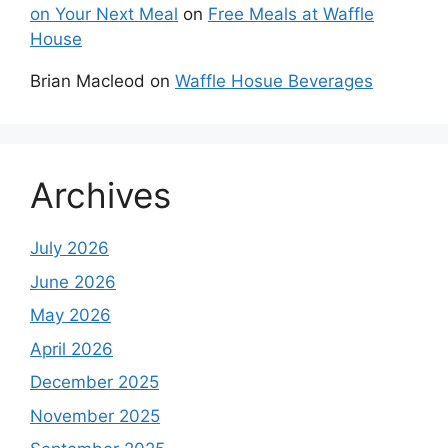
on Your Next Meal
on
Free Meals at Waffle
House
Brian Macleod
on
Waffle Hosue Beverages
Archives
July 2026
June 2026
May 2026
April 2026
December 2025
November 2025