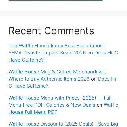
Recent Comments
The Waffle House Index Best Explanation |
FEMA Disaster Impact Scale 2026
on
Does Hi-C
Have Caffeine?
Waffle House Mug & Coffee Merchandise |
Where to Buy Authentic Items 2026
on
Does Hi-
C Have Caffeine?
Waffle House Menu with Prices (2025) — Full
Menu Free PDF, Calories & New Deals
on
Waffle
House Full Menu PDF
Waffle House Discounts (2025 Deals) | Save Big