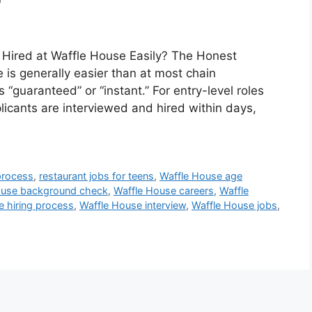
 Hired at Waffle House Easily? The Honest
 is generally easier than at most chain
 “guaranteed” or “instant.” For entry-level roles
licants are interviewed and hired within days,
 process
,
restaurant jobs for teens
,
Waffle House age
ouse background check
,
Waffle House careers
,
Waffle
e hiring process
,
Waffle House interview
,
Waffle House jobs
,