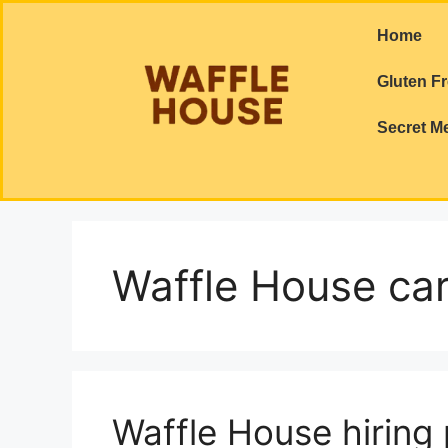
Home
Gluten F
Secret M
Waffle House ca
Waffle House hiring