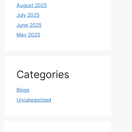
August 2025
July 2025
June 2025
May 2025
Categories
Blogs
Uncategorized