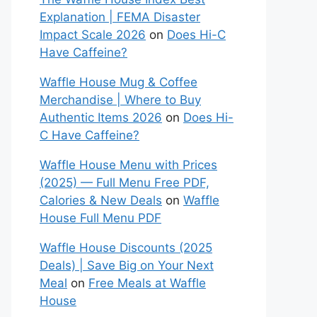
Explanation | FEMA Disaster
Impact Scale 2026
on
Does Hi-C
Have Caffeine?
Waffle House Mug & Coffee
Merchandise | Where to Buy
Authentic Items 2026
on
Does Hi-
C Have Caffeine?
Waffle House Menu with Prices
(2025) — Full Menu Free PDF,
Calories & New Deals
on
Waffle
House Full Menu PDF
Waffle House Discounts (2025
Deals) | Save Big on Your Next
Meal
on
Free Meals at Waffle
House