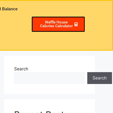
d Balance
Waffle House
Calories Calculator
Search
Search