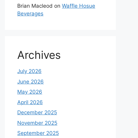
Brian Macleod
on
Waffle Hosue
Beverages
Archives
July 2026
June 2026
May 2026
April 2026
December 2025
November 2025
September 2025