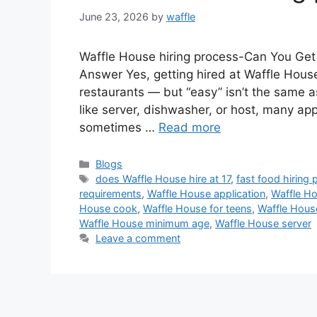
June 23, 2026
by
waffle
Waffle House hiring process-Can You Get
Answer Yes, getting hired at Waffle House
restaurants — but “easy” isn’t the same as
like server, dishwasher, or host, many app
sometimes …
Read more
Blogs
does Waffle House hire at 17
,
fast food hiring
requirements
,
Waffle House application
,
Waffle H
House cook
,
Waffle House for teens
,
Waffle Hous
Waffle House minimum age
,
Waffle House server
Leave a comment