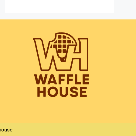
house