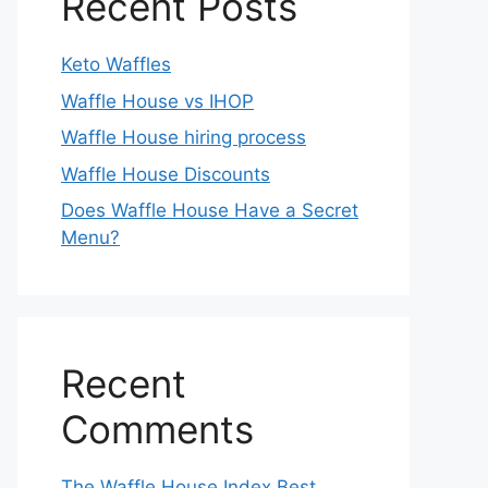
Recent Posts
Keto Waffles
Waffle House vs IHOP
Waffle House hiring process
Waffle House Discounts
Does Waffle House Have a Secret
Menu?
Recent
Comments
The Waffle House Index Best