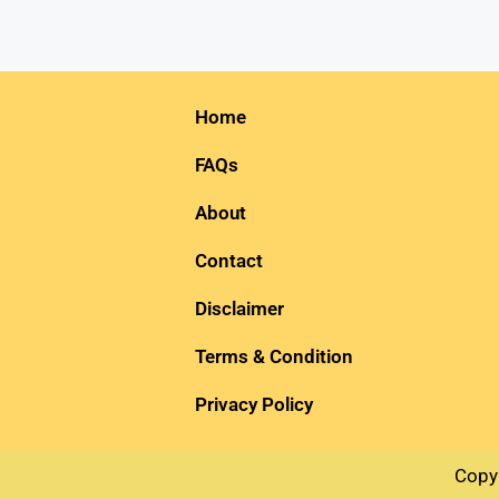
Home
FAQs
About
Contact
Disclaimer
Terms & Condition
Privacy Policy
Copy