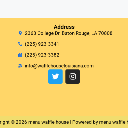
Address
2363 College Dr. Baton Rouge, LA 70808
(225) 923-3341
(225) 923-3382
info@wafflehouselouisiana.com
right © 2026 menu waffle house | Powered by menu waffle 