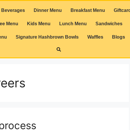
Beverages
Dinner Menu
Breakfast Menu
Giftcar
ree Menu
Kids Menu
Lunch Menu
Sandwiches
enu
Signature Hashbrown Bowls
Waffles
Blogs
reers
 process