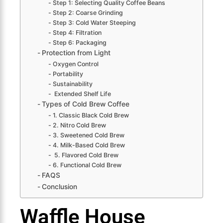
Step 1: Selecting Quality Coffee Beans
Step 2: Coarse Grinding
Step 3: Cold Water Steeping
Step 4: Filtration
Step 6: Packaging
Protection from Light
Oxygen Control
Portability
Sustainability
Extended Shelf Life
Types of Cold Brew Coffee
1. Classic Black Cold Brew
2. Nitro Cold Brew
3. Sweetened Cold Brew
4. Milk-Based Cold Brew
5. Flavored Cold Brew
6. Functional Cold Brew
FAQS
Conclusion
Waffle House