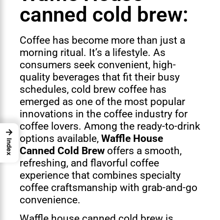
canned cold brew:
Coffee has become more than just a
morning ritual. It’s a lifestyle. As
consumers seek convenient, high-
quality beverages that fit their busy
schedules, cold brew coffee has
emerged as one of the most popular
innovations in the coffee industry for
coffee lovers. Among the ready-to-drink
→
options available,
Waffle House
Index
Canned Cold Brew
offers a smooth,
refreshing, and flavorful coffee
experience that combines specialty
coffee craftsmanship with grab-and-go
convenience.
Waffle house canned cold brew is