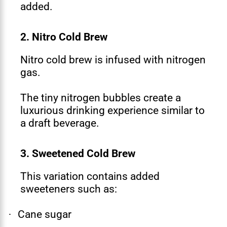
added.
2. Nitro Cold Brew
Nitro cold brew is infused with nitrogen
gas.
The tiny nitrogen bubbles create a
luxurious drinking experience similar to
a draft beverage.
3. Sweetened Cold Brew
This variation contains added
sweeteners such as:
Cane sugar
·