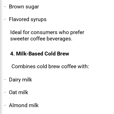
Brown sugar
·
Flavored syrups
·
Ideal for consumers who prefer
sweeter coffee beverages.
4. Milk-Based Cold Brew
Combines cold brew coffee with:
Dairy milk
·
Oat milk
·
Almond milk
·