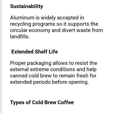
Sustainability
Aluminum is widely accepted in
recycling programs so it supports the
circular economy and divert waste from
landfills.
Extended Shelf Life
Proper packaging allows to resist the
external extreme conditions and help
canned cold brew to remain fresh for
extended periods before opening.
Types of Cold Brew Coffee