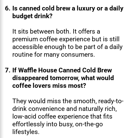
6.
Is canned cold brew a luxury or a daily
budget drink?
It sits between both. It offers a
premium coffee experience but is still
accessible enough to be part of a daily
routine for many consumers.
7.
If Waffle House Canned Cold Brew
disappeared tomorrow, what would
coffee lovers miss most?
They would miss the smooth, ready-to-
drink convenience and naturally rich,
low-acid coffee experience that fits
effortlessly into busy, on-the-go
lifestyles.