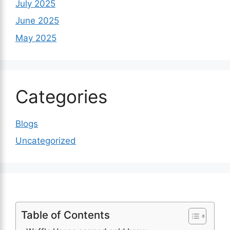
July 2025
June 2025
May 2025
Categories
Blogs
Uncategorized
Table of Contents