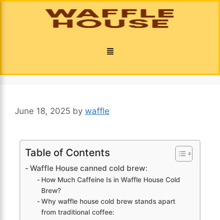
June 18, 2025
by
waffle
Table of Contents
Waffle House canned cold brew:
How Much Caffeine Is in Waffle House Cold
Brew?
Why waffle house cold brew stands apart
from traditional coffee: