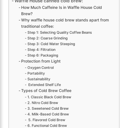
Waffle House canned cold brew:
How Much Caffeine Is in Waffle House Cold
Brew?
Why waffle house cold brew stands apart from
traditional coffee:
Step 1: Selecting Quality Coffee Beans
Step 2: Coarse Grinding
Step 3: Cold Water Steeping
Step 4: Filtration
Step 6: Packaging
Protection from Light
Oxygen Control
Portability
Sustainability
Extended Shelf Life
Types of Cold Brew Coffee
1. Classic Black Cold Brew
2. Nitro Cold Brew
3. Sweetened Cold Brew
4. Milk-Based Cold Brew
5. Flavored Cold Brew
6. Functional Cold Brew