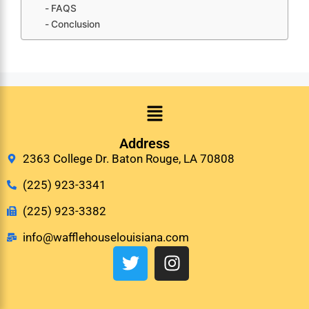
FAQS
Conclusion
Address
2363 College Dr. Baton Rouge, LA 70808
(225) 923-3341
(225) 923-3382
info@wafflehouselouisiana.com