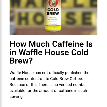
How Much Caffeine Is
in Waffle House Cold
Brew?
Waffle House has not officially published the
caffeine content of its Cold Brew Coffee.
Because of this, there is no verified number
available for the amount of caffeine in each
serving.