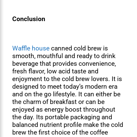
Conclusion
Waffle house
canned cold brew is
smooth, mouthful and ready to drink
beverage that provides convenience,
fresh flavor, low acid taste and
enjoyment to the cold brew lovers. It is
designed to meet today’s modern era
and on the go lifestyle. It can either be
the charm of breakfast or can be
enjoyed as energy boost throughout
the day. Its portable packaging and
balanced nutrient profile make the cold
brew the first choice of the coffee