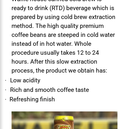
ready to drink (RTD) beverage which is
prepared by using cold brew extraction
method. The high quality premium
coffee beans are steeped in cold water
instead of in hot water. Whole
procedure usually takes 12 to 24
hours. After this slow extraction
process, the product we obtain has:
Low acidity
·
Rich and smooth coffee taste
·
Refreshing finish
·