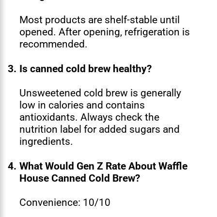
Most products are shelf-stable until
opened. After opening, refrigeration is
recommended.
3.
Is canned cold brew healthy?
Unsweetened cold brew is generally
low in calories and contains
antioxidants. Always check the
nutrition label for added sugars and
ingredients.
4.
What Would Gen Z Rate About Waffle
House Canned Cold Brew?
Convenience: 10/10