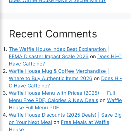
Does Waffle House Have a Secret Menu?
Recent Comments
The Waffle House Index Best Explanation |
FEMA Disaster Impact Scale 2026
on
Does Hi-C
Have Caffeine?
Waffle House Mug & Coffee Merchandise |
Where to Buy Authentic Items 2026
on
Does Hi-
C Have Caffeine?
Waffle House Menu with Prices (2025) — Full
Menu Free PDF, Calories & New Deals
on
Waffle
House Full Menu PDF
Waffle House Discounts (2025 Deals) | Save Big
on Your Next Meal
on
Free Meals at Waffle
House