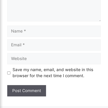
Save my name, email, and website in this
browser for the next time I comment.