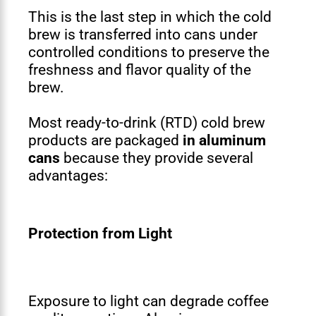
This is the last step in which the cold
brew is transferred into cans under
controlled conditions to preserve the
freshness and flavor quality of the
brew.
Most ready-to-drink (RTD) cold brew
products are packaged
in aluminum
cans
because they provide several
advantages:
Protection from Light
Exposure to light can degrade coffee