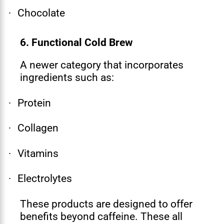
Chocolate
·
6. Functional Cold Brew
A newer category that incorporates
ingredients such as:
Protein
·
Collagen
·
Vitamins
·
Electrolytes
·
These products are designed to offer
benefits beyond caffeine. These all