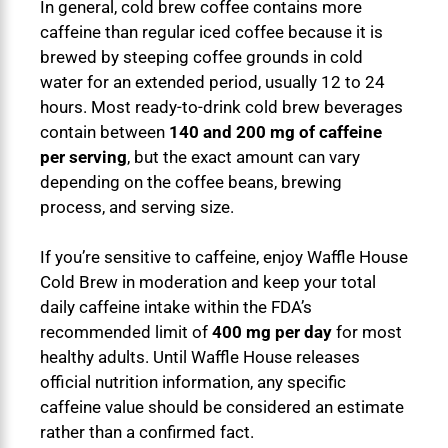
In general, cold brew coffee contains more
caffeine than regular iced coffee because it is
brewed by steeping coffee grounds in cold
water for an extended period, usually 12 to 24
hours. Most ready-to-drink cold brew beverages
contain between
140 and 200 mg of caffeine
per serving
, but the exact amount can vary
depending on the coffee beans, brewing
process, and serving size.
If you’re sensitive to caffeine, enjoy Waffle House
Cold Brew in moderation and keep your total
daily caffeine intake within the FDA’s
recommended limit of
400 mg per day
for most
healthy adults. Until Waffle House releases
official nutrition information, any specific
caffeine value should be considered an estimate
rather than a confirmed fact.