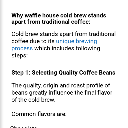
Why waffle house cold brew stands
apart from traditional coffee:
Cold brew stands apart from traditional
coffee due to its
unique brewing
process
which includes following
steps:
Step 1: Selecting Quality Coffee Beans
The quality, origin and roast profile of
beans greatly influence the final flavor
of the cold brew.
Common flavors are: