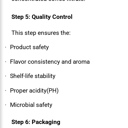
Step 5: Quality Control
This step ensures the:
Product safety
·
Flavor consistency and aroma
·
Shelf-life stability
·
Proper acidity(PH)
·
Microbial safety
·
Step 6: Packaging