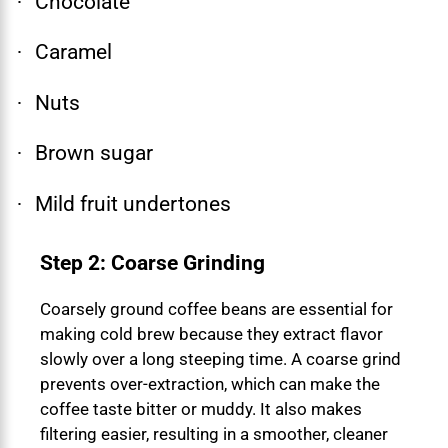
Chocolate
·
Caramel
·
Nuts
·
Brown sugar
·
Mild fruit undertones
·
Step 2: Coarse Grinding
Coarsely ground coffee beans are essential for
making cold brew because they extract flavor
slowly over a long steeping time. A coarse grind
prevents over-extraction, which can make the
coffee taste bitter or muddy. It also makes
filtering easier, resulting in a smoother, cleaner