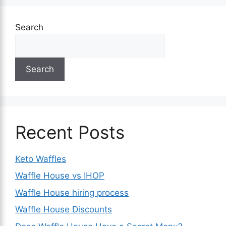
Search
Search
Recent Posts
Keto Waffles
Waffle House vs IHOP
Waffle House hiring process
Waffle House Discounts