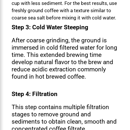
cup with less sediment. For the best results, use
freshly ground coffee with a texture similar to
coarse sea salt before mixing it with cold water.
Step 3: Cold Water Steeping
After coarse grinding, the ground is
immersed in cold filtered water for long
time. This extended brewing time
develop natural flavor to the brew and
reduce acidic extraction commonly
found in hot brewed coffee.
Step 4: Filtration
This step contains multiple filtration
stages to remove ground and
sediments to obtain clean, smooth and
concentrated coffee filtrate.