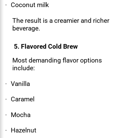
Coconut milk
·
The result is a creamier and richer
beverage.
5. Flavored Cold Brew
Most demanding flavor options
include:
Vanilla
·
Caramel
·
Mocha
·
Hazelnut
·