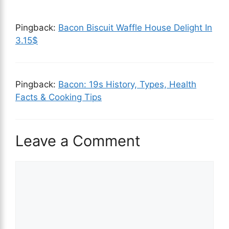
Pingback:
Bacon Biscuit Waffle House Delight In
3.15$
Pingback:
Bacon: 19s History, Types, Health
Facts & Cooking Tips
Leave a Comment