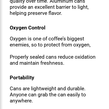
quality over time. Aluminum cans
provide an excellent barrier to light,
helping preserve flavor.
Oxygen Control
Oxygen is one of coffee’s biggest
enemies, so to protect from oxygen,
Properly sealed cans reduce oxidation
and maintain freshness.
Portability
Cans are lightweight and durable.
Anyone can grab the can easily to
anywhere.