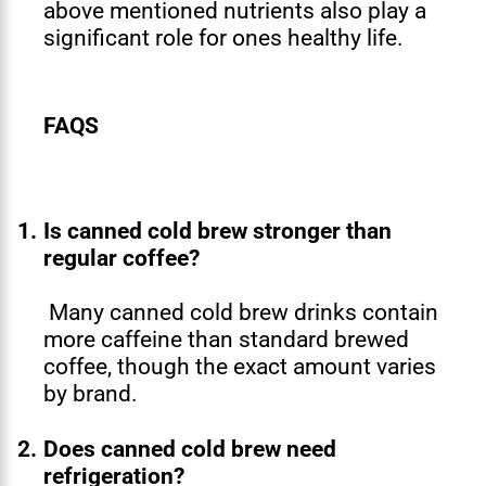
above mentioned nutrients also play a
significant role for ones healthy life.
FAQS
1.
Is canned cold brew stronger than
regular coffee?
Many canned cold brew drinks contain
more caffeine than standard brewed
coffee, though the exact amount varies
by brand.
2.
Does canned cold brew need
refrigeration?