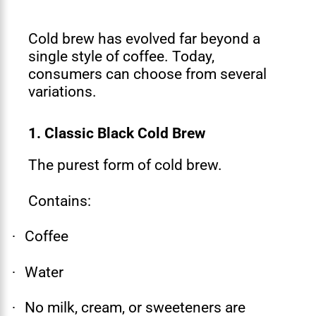
Cold brew has evolved far beyond a
single style of coffee. Today,
consumers can choose from several
variations.
1. Classic Black Cold Brew
The purest form of cold brew.
Contains:
Coffee
·
Water
·
No milk, cream, or sweeteners are
·