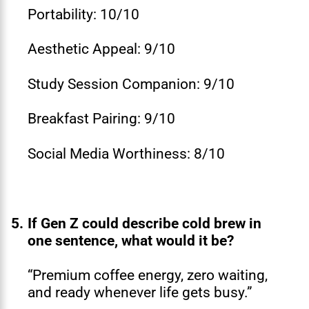
Portability: 10/10
Aesthetic Appeal: 9/10
Study Session Companion: 9/10
Breakfast Pairing: 9/10
Social Media Worthiness: 8/10
5.
If Gen Z could describe cold brew in
one sentence, what would it be?
“Premium coffee energy, zero waiting,
and ready whenever life gets busy.”