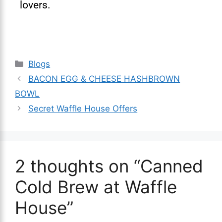
lovers.
Blogs
BACON EGG & CHEESE HASHBROWN
BOWL
Secret Waffle House Offers
2 thoughts on “Canned
Cold Brew at Waffle
House”