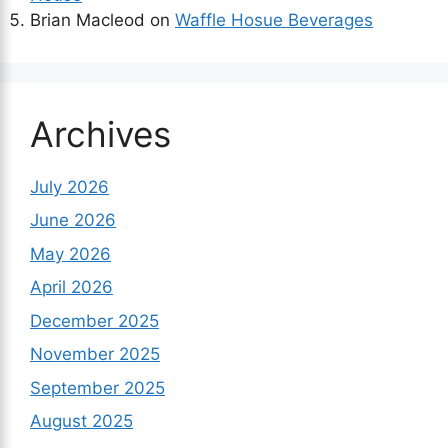
Brian Macleod
on
Waffle Hosue Beverages
Archives
July 2026
June 2026
May 2026
April 2026
December 2025
November 2025
September 2025
August 2025