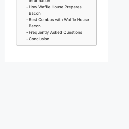
Information
How Waffle House Prepares
Bacon
Best Combos with Waffle House
Bacon
Frequently Asked Questions
Conclusion