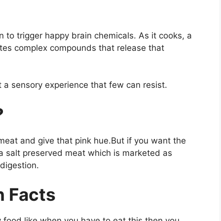
n to trigger happy brain chemicals. As it cooks, a
tes complex compounds that release that
 a sensory experience that few can resist.
?
 meat and give that pink hue.But if you want the
ea salt preserved meat which is marketed as
 digestion.
n Facts
 food like when you have to eat this then you