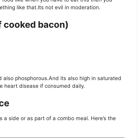
hing like that.Its not evil in moderation.
of cooked bacon)
nd also phosphorous.And its also high in saturated
e heart disease if consumed daily.
ce
s a side or as part of a combo meal. Here’s the