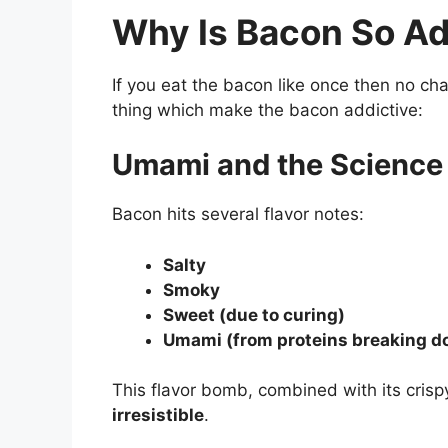
Why Is Bacon So Ad
If you eat the bacon like once then no ch
thing which make the bacon addictive:
Umami and the Science 
Bacon hits several flavor notes:
Salty
Smoky
Sweet (due to curing)
Umami (from proteins breaking d
This flavor bomb, combined with its cri
irresistible
.