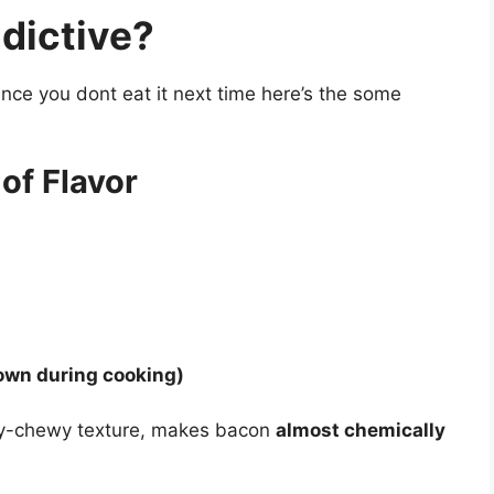
dictive?
ance you dont eat it next time here’s the some
of Flavor
own during cooking)
spy-chewy texture, makes bacon
almost chemically