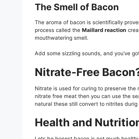
The Smell of Bacon
The aroma of bacon is scientifically prove
process called the
Maillard reaction
crea
mouthwatering smell.
Add some sizzling sounds, and you’ve got
Nitrate-Free Bacon
Nitrate is used for curing to preserve the
nitrate free meat then you can use the s
natural these still convert to nitrites durig
Health and Nutritio
Lets be honest bacon is not much healthy