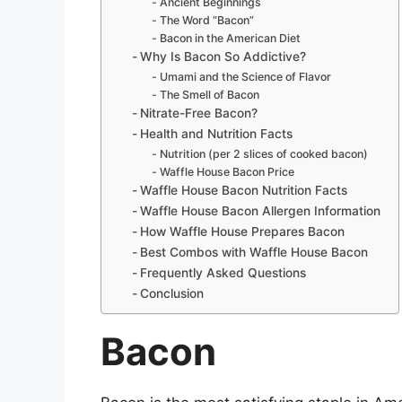
Ancient Beginnings
The Word “Bacon”
Bacon in the American Diet
Why Is Bacon So Addictive?
Umami and the Science of Flavor
The Smell of Bacon
Nitrate-Free Bacon?
Health and Nutrition Facts
Nutrition (per 2 slices of cooked bacon)
Waffle House Bacon Price
Waffle House Bacon Nutrition Facts
Waffle House Bacon Allergen Information
How Waffle House Prepares Bacon
Best Combos with Waffle House Bacon
Frequently Asked Questions
Conclusion
Bacon