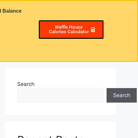
d Balance
Waffle House
Calories Calculator
Search
Search