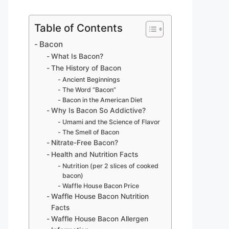
Table of Contents
Bacon
What Is Bacon?
The History of Bacon
Ancient Beginnings
The Word “Bacon”
Bacon in the American Diet
Why Is Bacon So Addictive?
Umami and the Science of Flavor
The Smell of Bacon
Nitrate-Free Bacon?
Health and Nutrition Facts
Nutrition (per 2 slices of cooked
bacon)
Waffle House Bacon Price
Waffle House Bacon Nutrition
Facts
Waffle House Bacon Allergen