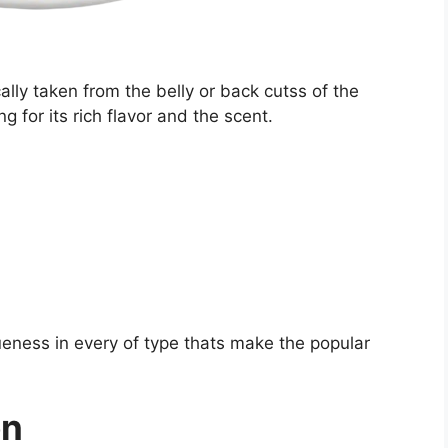
ally taken from the belly or back cutss of the
 for its rich flavor and the scent.
eness in every of type thats make the popular
on