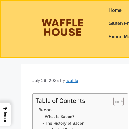
Home
Gluten F
Secret M
July 29, 2025
by
waffle
Table of Contents
→
Bacon
Index
What Is Bacon?
The History of Bacon