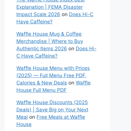
Explanation | FEMA Disaster
Impact Scale 2026
on
Does Hi-C
Have Caffeine?
Waffle House Mug & Coffee
Merchandise | Where to Buy
Authentic Items 2026
on
Does Hi-
C Have Caffeine?
Waffle House Menu with Prices
(2025) — Full Menu Free PDF,
Calories & New Deals
on
Waffle
House Full Menu PDF
Waffle House Discounts (2025
Deals) | Save Big on Your Next
Meal
on
Free Meals at Waffle
House