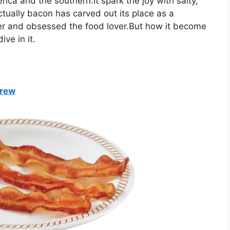
rica and the southern.It spark the joy with salty,
Actually bacon has carved out its place as a
er and obsessed the food lover.But how it become
ve in it.
Brew