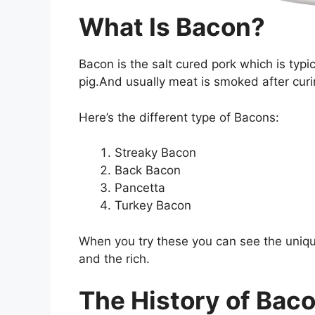
What Is Bacon?
Bacon is the salt cured pork which is typic
pig.And usually meat is smoked after curing
Here’s the different type of Bacons:
Streaky Bacon
Back Bacon
Pancetta
Turkey Bacon
When you try these you can see the uniqu
and the rich.
The History of Bac