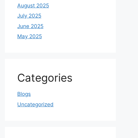
August 2025
July 2025
June 2025
May 2025
Categories
Blogs
Uncategorized