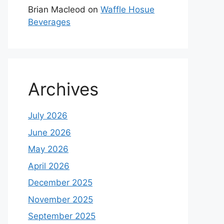
Brian Macleod
on
Waffle Hosue
Beverages
Archives
July 2026
June 2026
May 2026
April 2026
December 2025
November 2025
September 2025