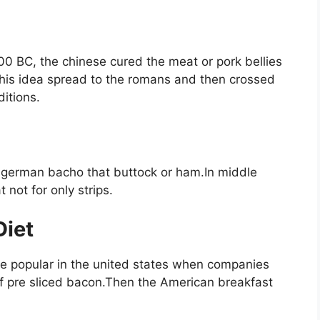
00 BC, the chinese cured the meat or pork bellies
 this idea spread to the romans and then crossed
ditions.
german bacho that buttock or ham.In middle
 not for only strips.
Diet
 popular in the united states when companies
f pre sliced bacon.Then the American breakfast