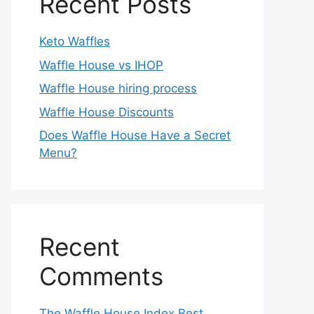
Recent Posts
Keto Waffles
Waffle House vs IHOP
Waffle House hiring process
Waffle House Discounts
Does Waffle House Have a Secret
Menu?
Recent
Comments
The Waffle House Index Best