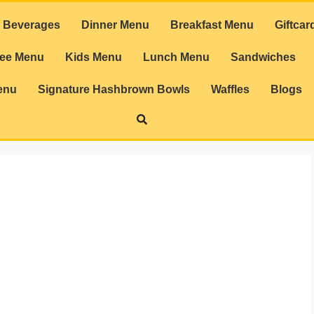
Beverages
Dinner Menu
Breakfast Menu
Giftcar
ree Menu
Kids Menu
Lunch Menu
Sandwiches
enu
Signature Hashbrown Bowls
Waffles
Blogs