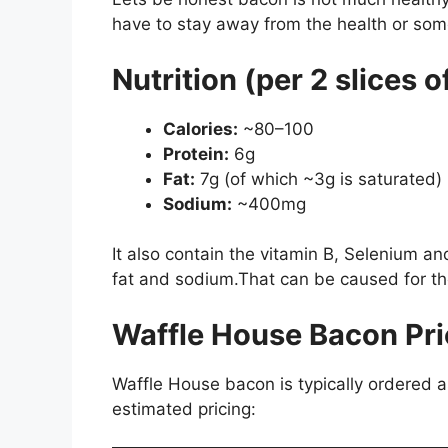
have to stay away from the health or somet
Nutrition (per 2 slices 
Calories:
~80–100
Protein:
6g
Fat:
7g (of which ~3g is saturated)
Sodium:
~400mg
It also contain the vitamin B, Selenium a
fat and sodium.That can be caused for th
Waffle House Bacon Pri
Waffle House bacon is typically ordered a
estimated pricing: