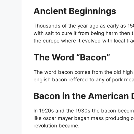
Ancient Beginnings
Thousands of the year ago as early as 15
with salt to cure it from being harm then
the europe where it evolved with local tra
The Word “Bacon”
The word bacon comes from the old high 
english bacon reffered to any of pork meat
Bacon in the American 
In 1920s and the 1930s the bacon become
like oscar mayer began mass producing o
revolution became.