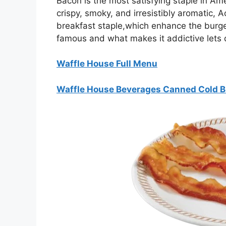
Bacon is the most satisfying staple in Ame
crispy, smoky, and irresistibly aromatic, 
breakfast staple,which enhance the burg
famous and what makes it addictive lets di
Waffle House Full Menu
Waffle House Beverages Canned Cold 