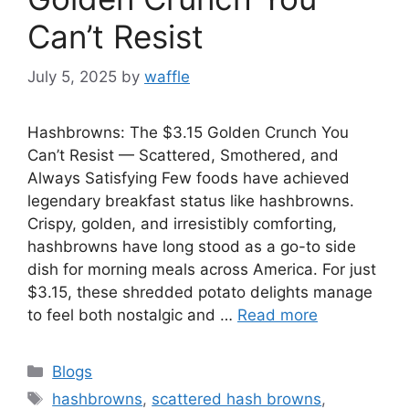
Can’t Resist
July 5, 2025
by
waffle
Hashbrowns: The $3.15 Golden Crunch You
Can’t Resist — Scattered, Smothered, and
Always Satisfying Few foods have achieved
legendary breakfast status like hashbrowns.
Crispy, golden, and irresistibly comforting,
hashbrowns have long stood as a go-to side
dish for morning meals across America. For just
$3.15, these shredded potato delights manage
to feel both nostalgic and …
Read more
Blogs
hashbrowns
,
scattered hash browns
,