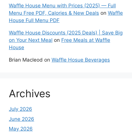
Waffle House Menu with Prices (2025) — Full
Menu Free PDF, Calories & New Deals
on
Waffle
House Full Menu PDF
Waffle House Discounts (2025 Deals) | Save Big
on Your Next Meal
on
Free Meals at Waffle
House
Brian Macleod
on
Waffle Hosue Beverages
Archives
July 2026
June 2026
May 2026