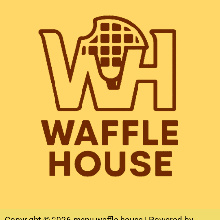
Copyright © 2026 menu waffle house | Powered by