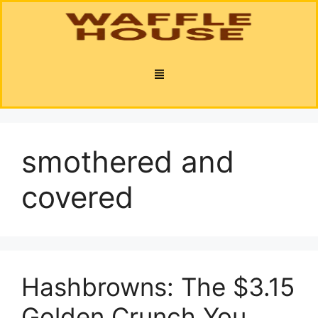
smothered and
covered
Hashbrowns: The $3.15
Golden Crunch You