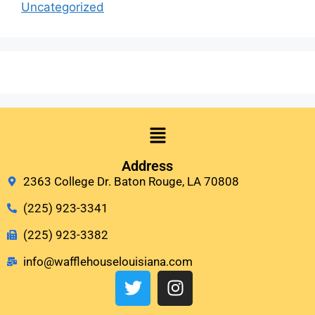
Uncategorized
Address
2363 College Dr. Baton Rouge, LA 70808
(225) 923-3341
(225) 923-3382
info@wafflehouselouisiana.com