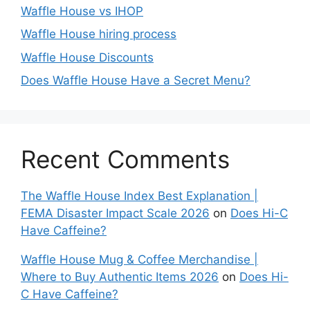
Waffle House vs IHOP
Waffle House hiring process
Waffle House Discounts
Does Waffle House Have a Secret Menu?
Recent Comments
The Waffle House Index Best Explanation |
FEMA Disaster Impact Scale 2026
on
Does Hi-C
Have Caffeine?
Waffle House Mug & Coffee Merchandise |
Where to Buy Authentic Items 2026
on
Does Hi-
C Have Caffeine?