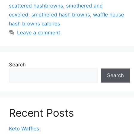
scattered hashbrowns
,
smothered and
covered
,
smothered hash browns
,
waffle house
hash browns calories
Leave a comment
Search
Search
Recent Posts
Keto Waffles