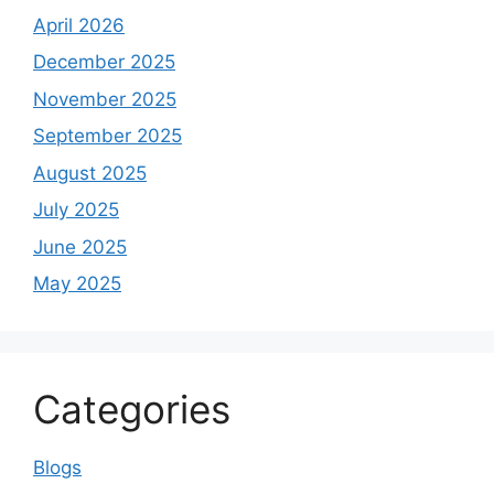
April 2026
December 2025
November 2025
September 2025
August 2025
July 2025
June 2025
May 2025
Categories
Blogs