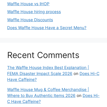
Waffle House vs IHOP
Waffle House hiring process
Waffle House Discounts
Does Waffle House Have a Secret Menu?
Recent Comments
The Waffle House Index Best Explanation |
FEMA Disaster Impact Scale 2026
on
Does Hi-C
Have Caffeine?
Waffle House Mug & Coffee Merchandise |
Where to Buy Authentic Items 2026
on
Does Hi-
C Have Caffeine?