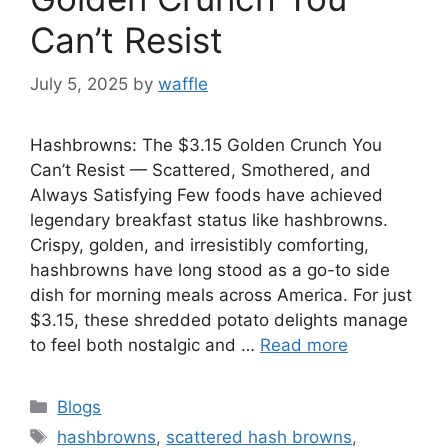
Can’t Resist
July 5, 2025
by
waffle
Hashbrowns: The $3.15 Golden Crunch You
Can’t Resist — Scattered, Smothered, and
Always Satisfying Few foods have achieved
legendary breakfast status like hashbrowns.
Crispy, golden, and irresistibly comforting,
hashbrowns have long stood as a go-to side
dish for morning meals across America. For just
$3.15, these shredded potato delights manage
to feel both nostalgic and …
Read more
Blogs
hashbrowns
,
scattered hash browns
,