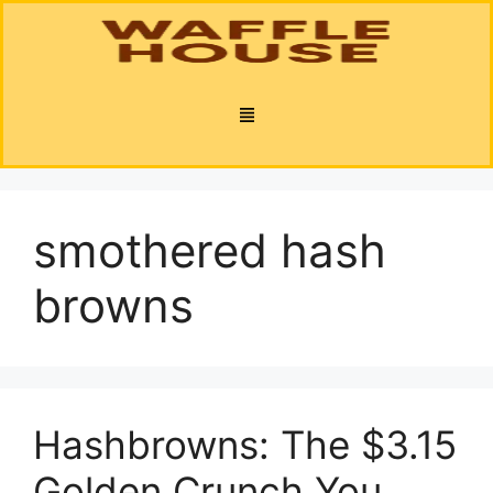
smothered hash
browns
Hashbrowns: The $3.15
Golden Crunch You