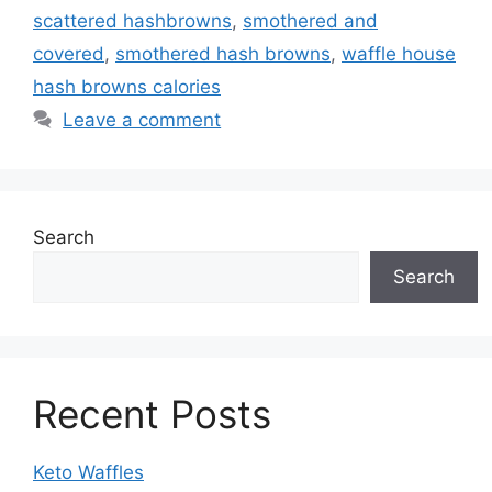
scattered hashbrowns
,
smothered and
covered
,
smothered hash browns
,
waffle house
hash browns calories
Leave a comment
Search
Search
Recent Posts
Keto Waffles