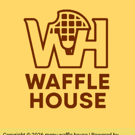
Copyright © 2026 menu waffle house | Powered by