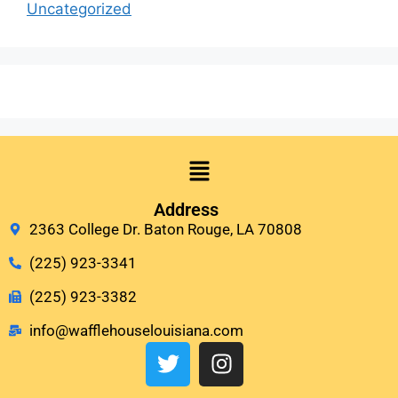
Uncategorized
Address
2363 College Dr. Baton Rouge, LA 70808
(225) 923-3341
(225) 923-3382
info@wafflehouselouisiana.com