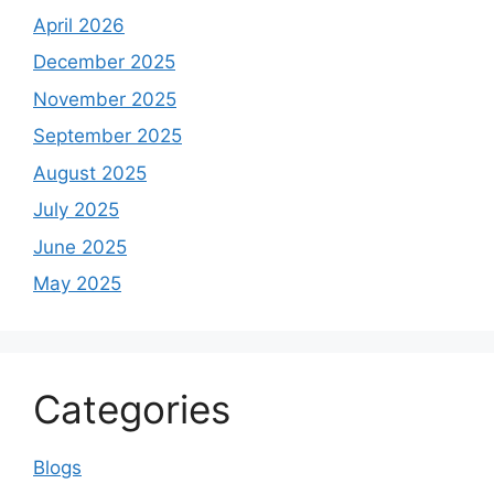
April 2026
December 2025
November 2025
September 2025
August 2025
July 2025
June 2025
May 2025
Categories
Blogs