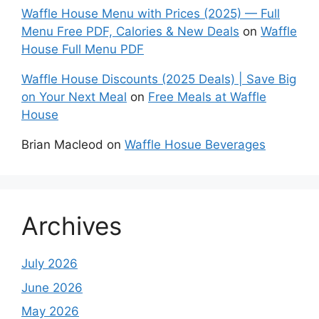
Waffle House Menu with Prices (2025) — Full
Menu Free PDF, Calories & New Deals
on
Waffle
House Full Menu PDF
Waffle House Discounts (2025 Deals) | Save Big
on Your Next Meal
on
Free Meals at Waffle
House
Brian Macleod
on
Waffle Hosue Beverages
Archives
July 2026
June 2026
May 2026